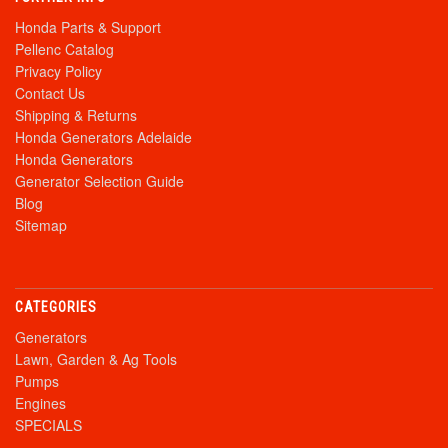
Honda Parts & Support
Pellenc Catalog
Privacy Policy
Contact Us
Shipping & Returns
Honda Generators Adelaide
Honda Generators
Generator Selection Guide
Blog
Sitemap
CATEGORIES
Generators
Lawn, Garden & Ag Tools
Pumps
Engines
SPECIALS