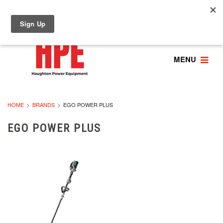
MENU
HOME
BRANDS
EGO POWER PLUS
EGO POWER PLUS