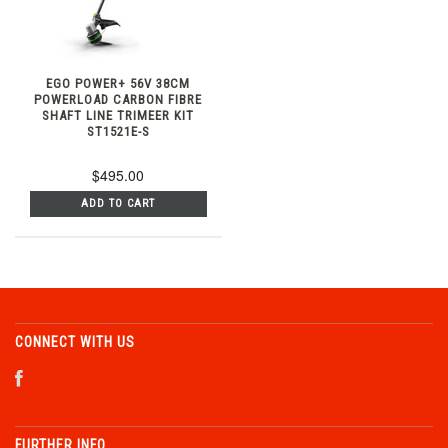
EGO POWER+ 56V 38CM
POWERLOAD CARBON FIBRE
SHAFT LINE TRIMEER KIT
ST1521E-S
$495.00
ADD TO CART
CONNECT WITH US
FURTHER INFO