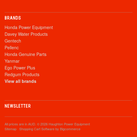
BRANDS
Honda Power Equipment
Davey Water Products
Gentech
Pellenc
Honda Genuine Parts
Yanmar
Ego Power Plus
Redgum Products
View all brands
NEWSLETTER
All prices are in
AUD
. © 2026 Haughton Power Equipment
Sitemap
|
Shopping Cart Software
by Bigcommerce