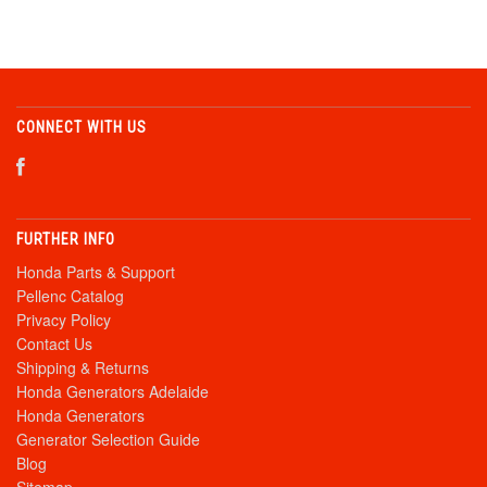
CONNECT WITH US
FURTHER INFO
Honda Parts & Support
Pellenc Catalog
Privacy Policy
Contact Us
Shipping & Returns
Honda Generators Adelaide
Honda Generators
Generator Selection Guide
Blog