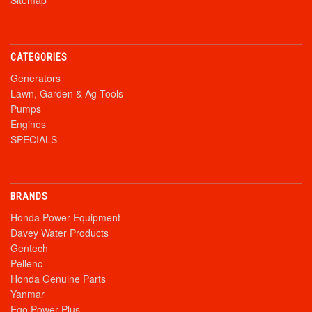
Sitemap
CATEGORIES
Generators
Lawn, Garden & Ag Tools
Pumps
Engines
SPECIALS
BRANDS
Honda Power Equipment
Davey Water Products
Gentech
Pellenc
Honda Genuine Parts
Yanmar
Ego Power Plus