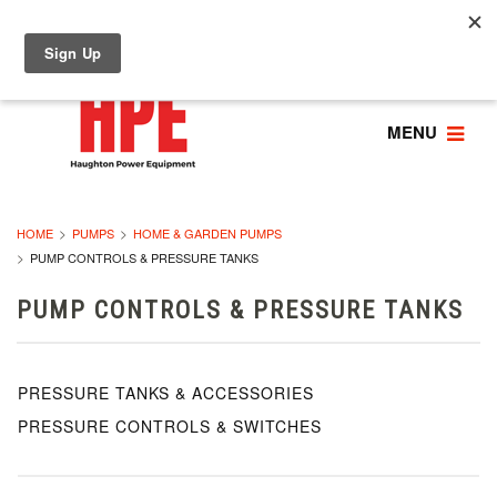
MENU
HOME
PUMPS
HOME & GARDEN PUMPS
PUMP CONTROLS & PRESSURE TANKS
PUMP CONTROLS & PRESSURE TANKS
PRESSURE TANKS & ACCESSORIES
PRESSURE CONTROLS & SWITCHES