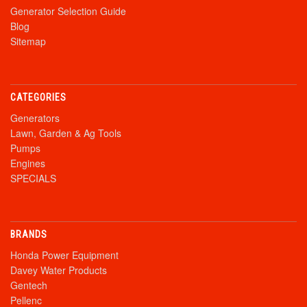
Generator Selection Guide
Blog
Sitemap
CATEGORIES
Generators
Lawn, Garden & Ag Tools
Pumps
Engines
SPECIALS
BRANDS
Honda Power Equipment
Davey Water Products
Gentech
Pellenc