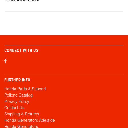
CONNECT WITH US
FURTHER INFO
Honda Parts & Support
Pellenc Catalog
Privacy Policy
Contact Us
Shipping & Returns
Honda Generators Adelaide
Honda Generators