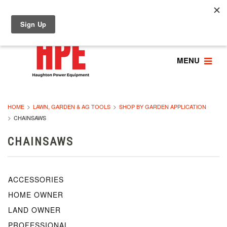
MENU
HOME
LAWN, GARDEN & AG TOOLS
SHOP BY GARDEN APPLICATION
CHAINSAWS
CHAINSAWS
ACCESSORIES
HOME OWNER
LAND OWNER
PROFESSIONAL