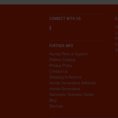
CONNECT WITH US
C
G
L
P
E
FURTHER INFO
S
Honda Parts & Support
Pellenc Catalog
Privacy Policy
Contact Us
Shipping & Returns
Honda Generators Adelaide
Honda Generators
Generator Selection Guide
Blog
Sitemap