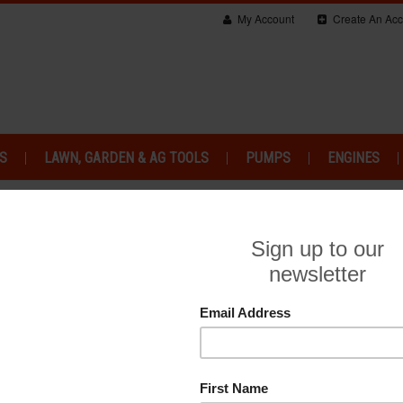
My Account
Create An Acc
S
LAWN, GARDEN & AG TOOLS
PUMPS
ENGINES
HONDA GXV RANGE
HONDA M4 ENGINES
HO
CV RANGE
HONDA GXH RANGE
HONDA V-TWIN 
So