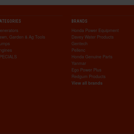
ATEGORIES
BRANDS
enerators
Honda Power Equipment
awn, Garden & Ag Tools
Davey Water Products
umps
Gentech
ngines
Pellenc
PECIALS
Honda Genuine Parts
Yanmar
Ego Power Plus
Redgum Products
View all brands