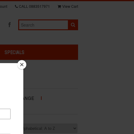
ount
CALL
0883517971
View Cart
SPECIALS
NDA GP RANGE
RANGE
rt by: