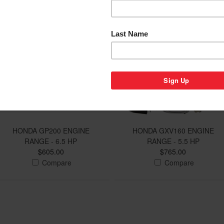
HONDA GP200 ENGINE
HONDA GXV160 ENGINE
RANGE - 6.5 HP
RANGE - 5.5 HP
$605.00
$765.00
Compare
Compare