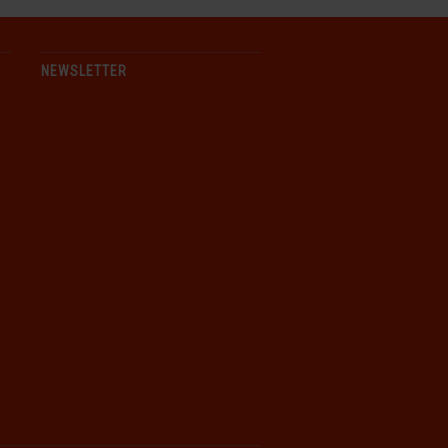
NEWSLETTER