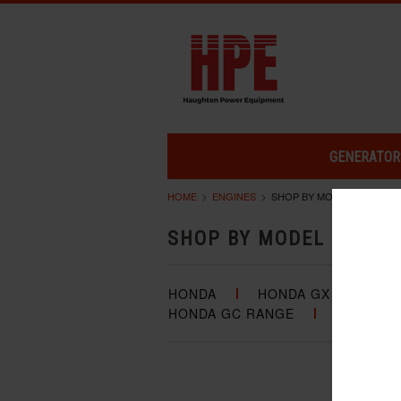
GENERATOR
HOME
ENGINES
SHOP BY MODEL
SHOP BY MODEL
HONDA
HONDA GX RANGE
HONDA GC RANGE
HONDA G