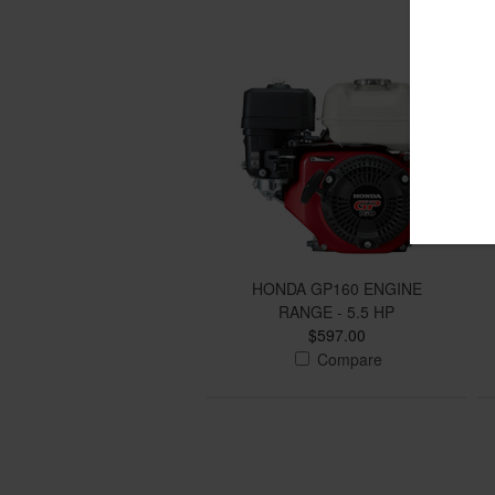
HONDA GP160 ENGINE
RANGE - 5.5 HP
$597.00
Compare