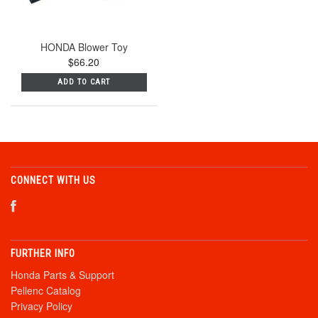
HONDA Blower Toy
$66.20
ADD TO CART
CONNECT WITH US
FURTHER INFO
Honda Parts & Support
Pellenc Catalog
Privacy Policy