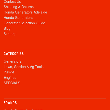
Contact Us
Shipping & Returns
Honda Generators Adelaide
Honda Generators
Generator Selection Guide
Blog
Sitemap
CATEGORIES
Generators
Lawn, Garden & Ag Tools
Pumps
Engines
SPECIALS
BRANDS