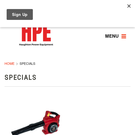
MENU
HOME
SPECIALS
SPECIALS