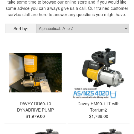
take some time to browse our online store and if you would like
some advice you can always give us a call. Our trained customer
service staff are here to answer any questions you might have.
Sort by:
DAVEY DD60-10
Davey HM90-11T with
DYNADRIVE PUMP
Torrium2
$1,979.00
$1,789.00