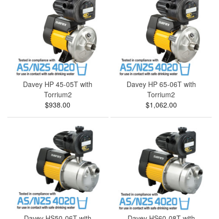
Davey HP 45-05T with
Davey HP 65-06T with
Torrium2
Torrium2
$938.00
$1,062.00
Davey HS50-06T with
Davey HS60-08T with