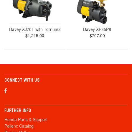
Davey XJ70T with Torrium2
Davey XP35P8
$1,215.00
$707.00
CONNECT WITH US
FURTHER INFO
Honda Parts & Support
Pellenc Catalog