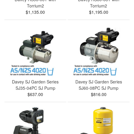
Torrium2
Torrium2
$1,135.00
$1,195.00
Davey SJ Garden Series
Davey SJ Garden Series
SJ35-04PC SJ Pump
SJ60-08PC SJ Pump
$637.00
$816.00