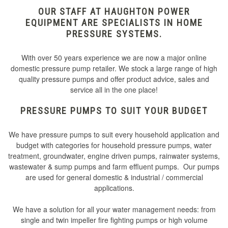
OUR STAFF AT HAUGHTON POWER
EQUIPMENT ARE SPECIALISTS IN HOME
PRESSURE SYSTEMS.
With over 50 years experience we are now a major online
domestic pressure pump retailer. We stock a large range of high
quality pressure pumps and offer product advice, sales and
service all in the one place!
PRESSURE PUMPS TO SUIT YOUR BUDGET
We have pressure pumps to suit every household application and
budget with categories for household pressure pumps, water
treatment, groundwater, engine driven pumps, rainwater systems,
wastewater & sump pumps and farm effluent pumps. Our pumps
are used for general domestic & industrial / commercial
applications.
We have a solution for all your water management needs: from
single and twin impeller fire fighting pumps or high volume