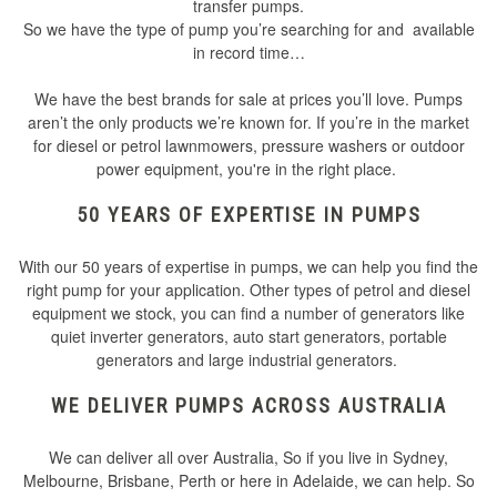
transfer pumps.
So we have the type of pump you’re searching for and available
in record time…
We have the best brands for sale at prices you’ll love. Pumps
aren’t the only products we’re known for. If you’re in the market
for diesel or petrol lawnmowers, pressure washers or outdoor
power equipment, you're in the right place.
50 YEARS OF EXPERTISE IN PUMPS
With our 50 years of expertise in pumps, we can help you find the
right pump for your application. Other types of petrol and diesel
equipment we stock, you can find a number of generators like
quiet inverter generators, auto start generators, portable
generators and large industrial generators.
WE DELIVER PUMPS ACROSS AUSTRALIA
We can deliver all over Australia, So if you live in Sydney,
Melbourne, Brisbane, Perth or here in Adelaide, we can help. So