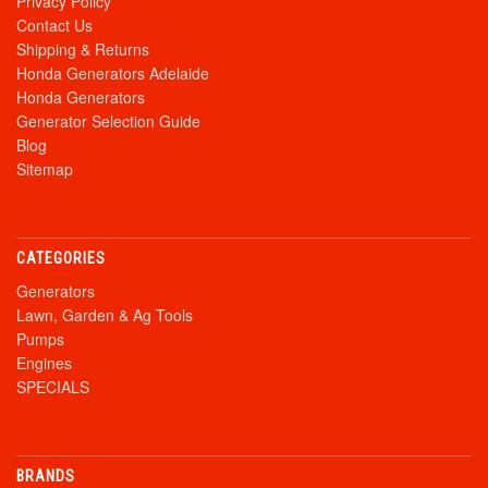
Privacy Policy
Contact Us
Shipping & Returns
Honda Generators Adelaide
Honda Generators
Generator Selection Guide
Blog
Sitemap
CATEGORIES
Generators
Lawn, Garden & Ag Tools
Pumps
Engines
SPECIALS
BRANDS