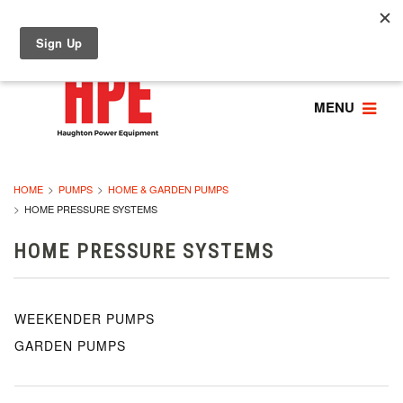
MENU
HOME
PUMPS
HOME & GARDEN PUMPS
HOME PRESSURE SYSTEMS
HOME PRESSURE SYSTEMS
WEEKENDER PUMPS
GARDEN PUMPS