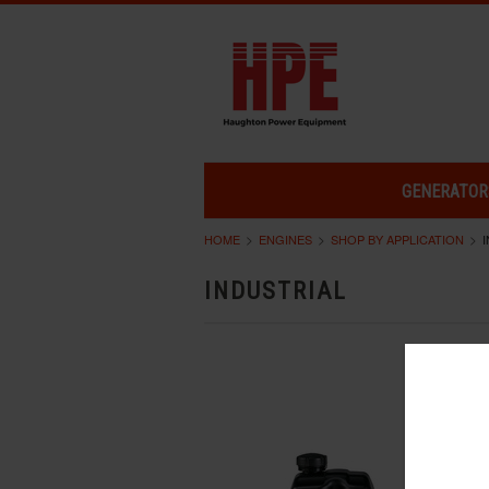
GENERATOR
HOME
ENGINES
SHOP BY APPLICATION
INDUSTRIAL