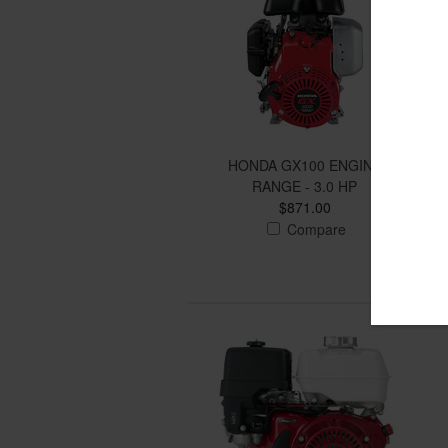
HONDA GX100 ENGINE
RANGE - 3.0 HP
$871.00
Compare