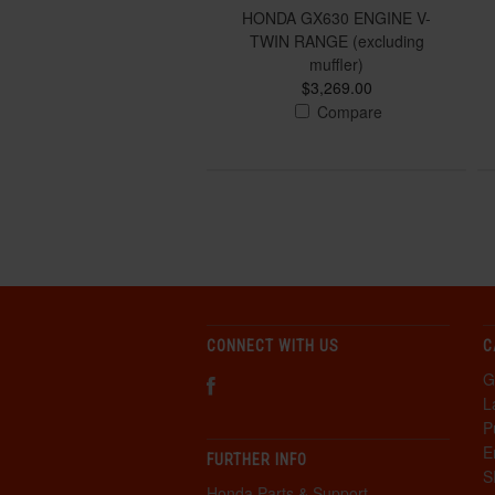
HONDA GX630 ENGINE V-
TWIN RANGE (excluding
muffler)
$3,269.00
Compare
CONNECT WITH US
C
G
L
P
E
FURTHER INFO
S
Honda Parts & Support