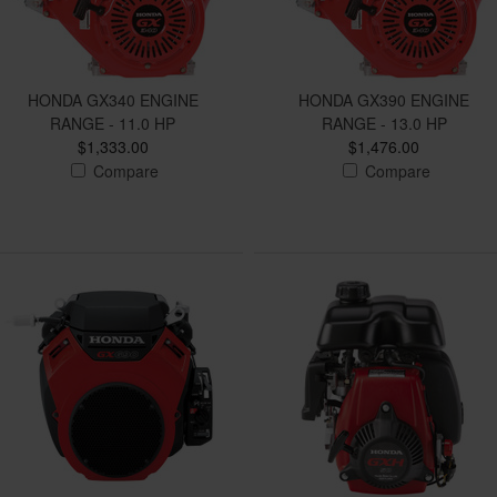
HONDA GX340 ENGINE
HONDA GX390 ENGINE
RANGE - 11.0 HP
RANGE - 13.0 HP
$1,333.00
$1,476.00
Compare
Compare