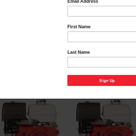
HONDA GX120 ENGINE
HONDA GX160 ENGINE
RANGE - 3.5 HP
RANGE - 5.5 HP
$733.00
$639.00
Compare
Compare