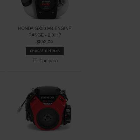
HONDA GX50 M4 ENGINE
RANGE - 2.0 HP
$552.00
CHOOSE OPTIONS
Compare