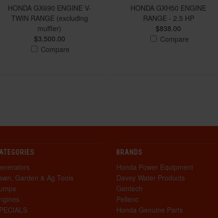
HONDA GX690 ENGINE V-
HONDA GXH50 ENGINE
TWIN RANGE (excluding
RANGE - 2.5 HP
muffler)
$838.00
$3,500.00
Compare
Compare
ATEGORIES
BRANDS
enerators
Honda Power Equipment
awn, Garden & Ag Tools
Davey Water Products
umps
Gentech
ngines
Pellenc
PECIALS
Honda Genuine Parts