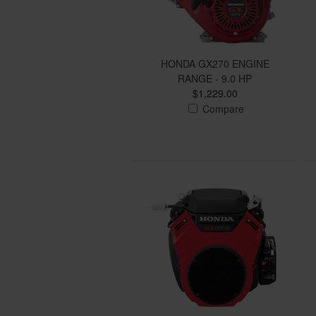
HONDA GX270 ENGINE
RANGE - 9.0 HP
$1,229.00
Compare