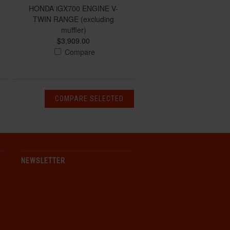
HONDA iGX700 ENGINE V-
TWIN RANGE (excluding
muffler)
$3,909.00
Compare
NEWSLETTER