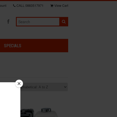
ount
CALL
0883517971
View Cart
SPECIALS
rt by: