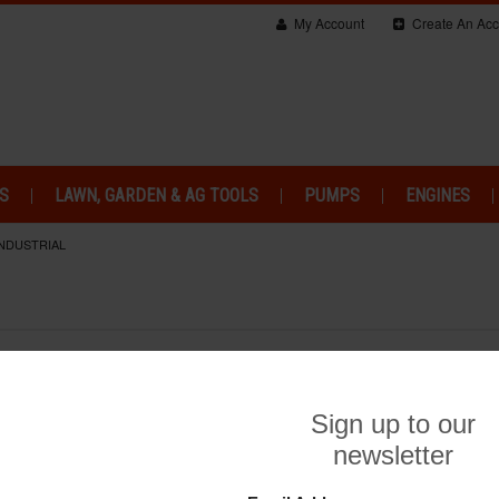
My Account
Create An Acc
S
LAWN, GARDEN & AG TOOLS
PUMPS
ENGINES
INDUSTRIAL
So