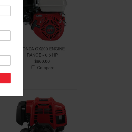
HONDA GX200 ENGINE
RANGE - 6.5 HP
$660.00
Compare