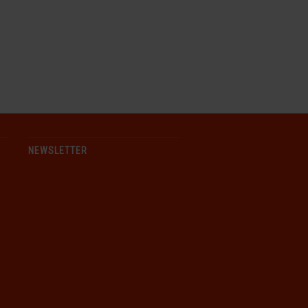
NEWSLETTER