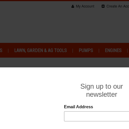
My Account
Create An Acc
S
LAWN, GARDEN & AG TOOLS
PUMPS
ENGINES
IPMENT SITEMAP
a website. The sitemap for web pages on Haughton Power Equipment is 
CATEGORIES
Generators