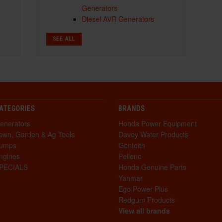
Generators
Diesel AVR Generators
SEE ALL
ATEGORIES
BRANDS
enerators
Honda Power Equipment
awn, Garden & Ag Tools
Davey Water Products
umps
Gentech
ngines
Pellenc
PECIALS
Honda Genuine Parts
Yanmar
Ego Power Plus
Redgum Products
View all brands