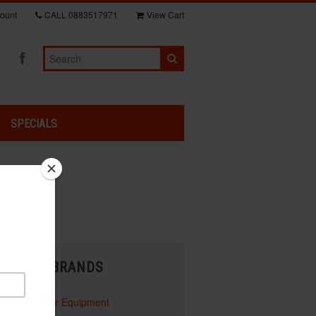
ount
CALL
0883517971
View Cart
SPECIALS
shown below:
BRANDS
Honda Power Equipment