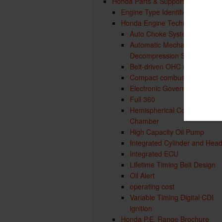
Honda Parts & Support
Engine Type Identification
Honda Engine Technology
Auto Choke System
Automatic Mechanical
Decompression System
Belt-driven OHC design
Compact combustion chamb
Electronic Governor
Full 360
Hemispherical Combustion
Chamber
High Capacity Oil Pump
Integrated Cylinder and Hea
Integrated ECU
Lifetime Timing Belt Design
Oil Alert
operating cost
Variable Timing Digital CDI
ignition
Honda P.E. Range Brochure