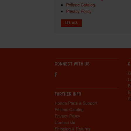
Pellenc Catalog
Privacy Policy
SEE ALL
CONNECT WITH US
C
G
L
P
E
FURTHER INFO
S
Honda Parts & Support
Pellenc Catalog
Privacy Policy
Contact Us
Shipping & Returns