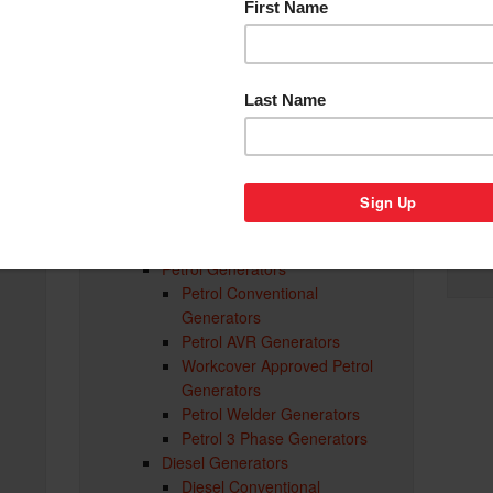
Generator Parts & Accessories
Accessories
Recreational Generators
Caravan and Camping
Generators
Domestic Generators
Inverter Generators
er
AVR Generators
Auto Start Generators
Portable Trade Generators
Portable Generators Adelaide
Petrol Generators
Petrol Conventional
d
Generators
Petrol AVR Generators
Workcover Approved Petrol
Generators
Petrol Welder Generators
Petrol 3 Phase Generators
Diesel Generators
Diesel Conventional