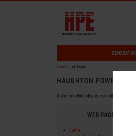
GENERATOR
HOME
SITEMAP
HAUGHTON POWER EQU
A sitemap lists all pages available on 
WEB PAGES
Home