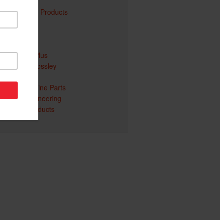
Atom
Davey Water Products
Gentech
Yanmar
Billy Goat
Ego Power Plus
Welling & Crossley
Pellenc
Honda Genuine Parts
Christie Engineering
Redgum Products