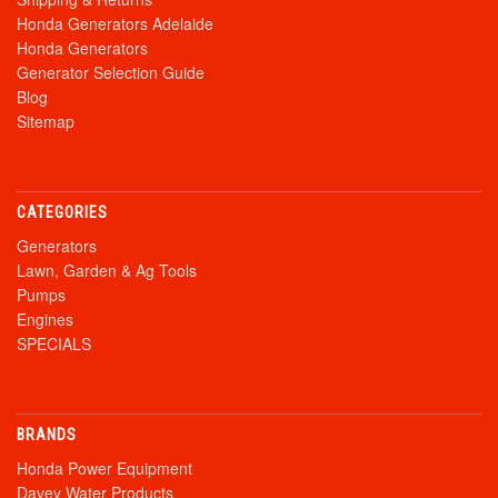
Honda Generators Adelaide
Honda Generators
Generator Selection Guide
Blog
Sitemap
CATEGORIES
Generators
Lawn, Garden & Ag Tools
Pumps
Engines
SPECIALS
BRANDS
Honda Power Equipment
Davey Water Products