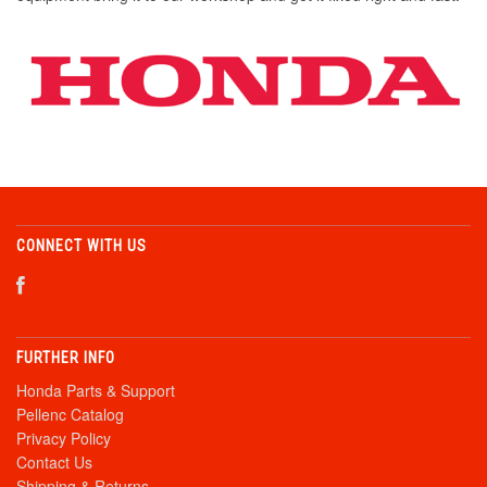
CONNECT WITH US
FURTHER INFO
Honda Parts & Support
Pellenc Catalog
Privacy Policy
Contact Us
Shipping & Returns