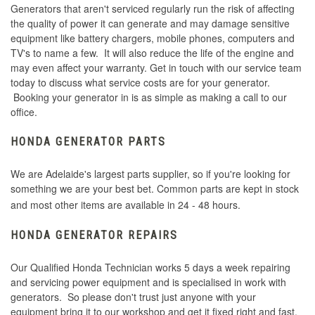
Generators that aren't serviced regularly run the risk of affecting
the quality of power it can generate and may damage sensitive
equipment like battery chargers, mobile phones, computers and
TV's to name a few. It will also reduce the life of the engine and
may even affect your warranty. Get in touch with our service team
today to discuss what service costs are for your generator.
Booking your generator in is as simple as making a call to our
office.
HONDA GENERATOR PARTS
We are Adelaide's largest parts supplier, so if you're looking for
something we are your best bet. Common parts are kept in stock
and most other items are available in 24 - 48 hours.
HONDA GENERATOR REPAIRS
Our Qualified Honda Technician works 5 days a week repairing
and servicing power equipment and is specialised in work with
generators. So please don't trust just anyone with your
equipment bring it to our workshop and get it fixed right and fast.