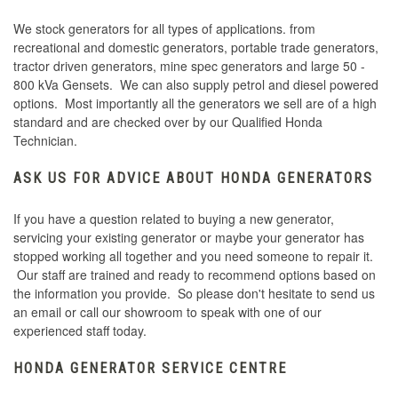
We stock generators for all types of applications. from
recreational and domestic generators, portable trade generators,
tractor driven generators, mine spec generators and large 50 -
800 kVa Gensets. We can also supply petrol and diesel powered
options. Most importantly all the generators we sell are of a high
standard and are checked over by our Qualified Honda
Technician.
ASK US FOR ADVICE ABOUT HONDA GENERATORS
If you have a question related to buying a new generator,
servicing your existing generator or maybe your generator has
stopped working all together and you need someone to repair it.
Our staff are trained and ready to recommend options based on
the information you provide. So please don't hesitate to send us
an email or call our showroom to speak with one of our
experienced staff today.
HONDA GENERATOR SERVICE CENTRE