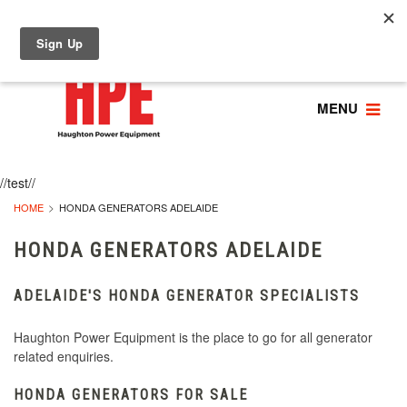
MENU
//test//
HOME
HONDA GENERATORS ADELAIDE
HONDA GENERATORS ADELAIDE
ADELAIDE'S HONDA GENERATOR SPECIALISTS
Haughton Power Equipment is the place to go for all generator
related enquiries.
HONDA GENERATORS FOR SALE