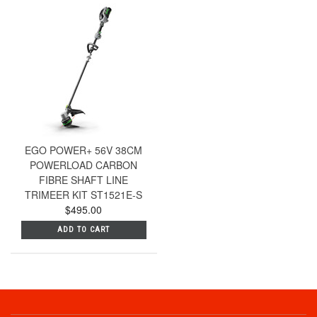
EGO POWER+ 56V 38CM
POWERLOAD CARBON
FIBRE SHAFT LINE
TRIMEER KIT ST1521E-S
$495.00
ADD TO CART