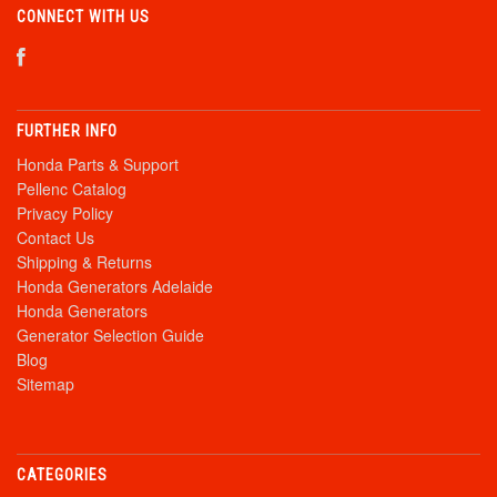
CONNECT WITH US
FURTHER INFO
Honda Parts & Support
Pellenc Catalog
Privacy Policy
Contact Us
Shipping & Returns
Honda Generators Adelaide
Honda Generators
Generator Selection Guide
Blog
Sitemap
CATEGORIES