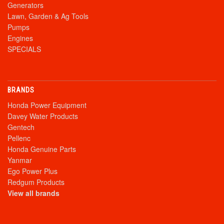
Generators
Lawn, Garden & Ag Tools
Pumps
Engines
SPECIALS
BRANDS
Honda Power Equipment
Davey Water Products
Gentech
Pellenc
Honda Genuine Parts
Yanmar
Ego Power Plus
Redgum Products
View all brands