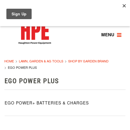
MENU
HOME
LAWN, GARDEN & AG TOOLS
SHOP BY GARDEN BRAND
EGO POWER PLUS
EGO POWER PLUS
EGO POWER+ BATTERIES & CHARGES