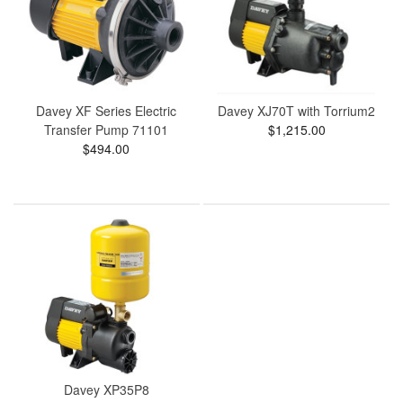
Davey XF Series Electric
Davey XJ70T with Torrium2
Transfer Pump 71101
$1,215.00
$494.00
Davey XP35P8