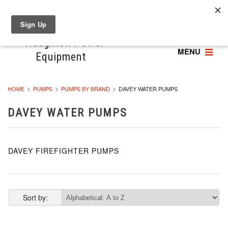
MENU
HOME
PUMPS
PUMPS BY BRAND
DAVEY WATER PUMPS
DAVEY WATER PUMPS
DAVEY FIREFIGHTER PUMPS
Sort by: