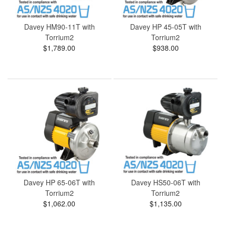
Davey HM90-11T with
Davey HP 45-05T with
Torrium2
Torrium2
$1,789.00
$938.00
Davey HP 65-06T with
Davey HS50-06T with
Torrium2
Torrium2
$1,062.00
$1,135.00