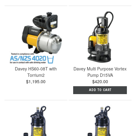
Davey HS60-08T with
Davey Multi Purpose Vortex
Torrium2
Pump D15VA
$1,195.00
$420.00
ADD TO CART