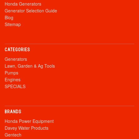
Honda Generators
Generator Selection Guide
Blog
Sitemap
CATEGORIES
Generators
Lawn, Garden & Ag Tools
Pumps
Engines
SPECIALS
BRANDS
Honda Power Equipment
Davey Water Products
Gentech