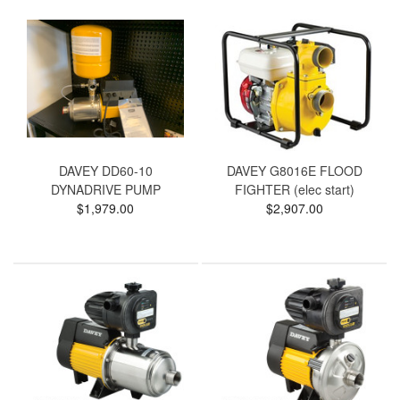
DAVEY DD60-10
DAVEY G8016E FLOOD
DYNADRIVE PUMP
FIGHTER (elec start)
$1,979.00
$2,907.00