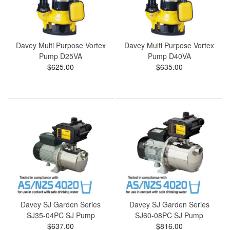
Davey Multi Purpose Vortex
Davey Multi Purpose Vortex
Pump D25VA
Pump D40VA
$625.00
$635.00
Davey SJ Garden Series
Davey SJ Garden Series
SJ35-04PC SJ Pump
SJ60-08PC SJ Pump
$637.00
$816.00