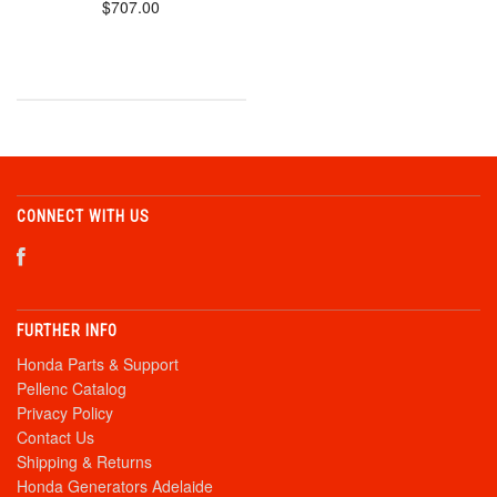
$707.00
CONNECT WITH US
FURTHER INFO
Honda Parts & Support
Pellenc Catalog
Privacy Policy
Contact Us
Shipping & Returns
Honda Generators Adelaide