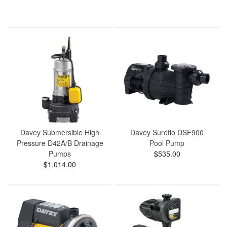
Davey Submersible High
Davey Sureflo DSF900
Pressure D42A/B Drainage
Pool Pump
Pumps
$535.00
$1,014.00