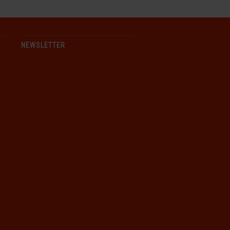
NEWSLETTER