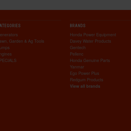
ATEGORIES
BRANDS
enerators
Honda Power Equipment
awn, Garden & Ag Tools
Davey Water Products
umps
Gentech
ngines
Pellenc
PECIALS
Honda Genuine Parts
Yanmar
Ego Power Plus
Redgum Products
View all brands