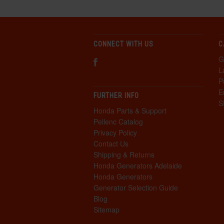
CONNECT WITH US
C
G
L
P
E
FURTHER INFO
S
Honda Parts & Support
Pellenc Catalog
Privacy Policy
Contact Us
Shipping & Returns
Honda Generators Adelaide
Honda Generators
Generator Selection Guide
Blog
Sitemap