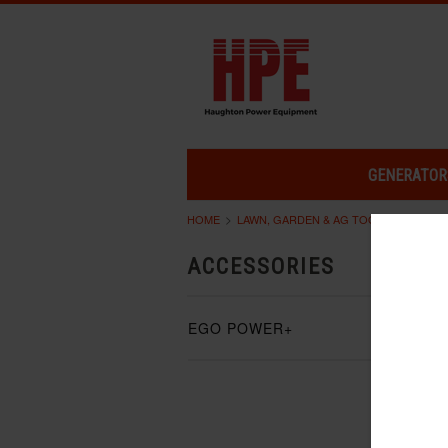
GENERATOR
HOME
LAWN, GARDEN & AG TOOLS
ACCES
ACCESSORIES
EGO POWER+