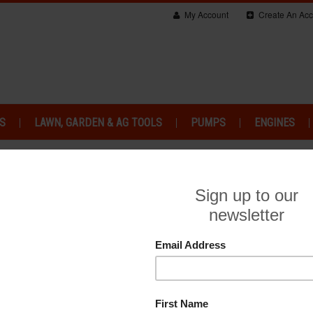
My Account
Create An Acc
S
LAWN, GARDEN & AG TOOLS
PUMPS
ENGINES
SORIES
So