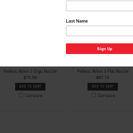
Pellenc Airion 3 Ergo Nozzle
Pellenc Airion 3 Flat Nozzle
$70.50
$67.10
ADD TO CART
ADD TO CART
Compare
Compare