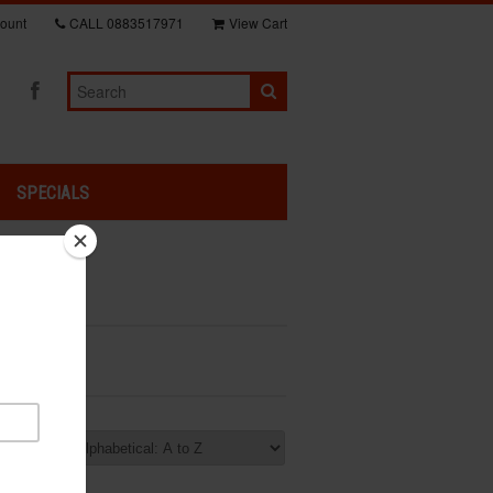
ount
CALL
0883517971
View Cart
SPECIALS
rt by: