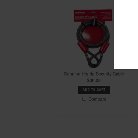
Genuine Honda Security Cable
$30.00
ADD TO CART
Compare