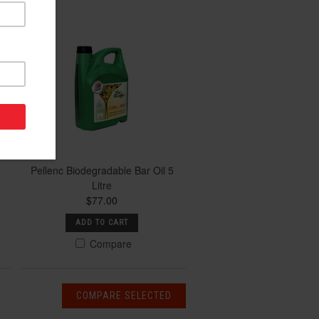
Pellenc Biodegradable Bar Oil 5
Litre
$77.00
ADD TO CART
Compare