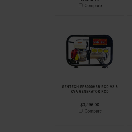
Compare
GENTECH EP8000HSR-RCD-V2 8
KVA GENERATOR RCD
$3,296.00
Compare