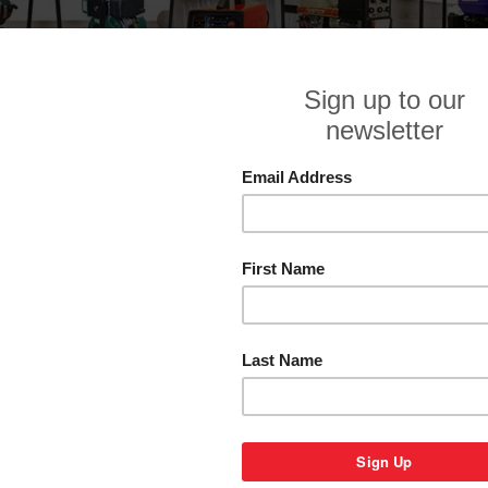
GENTECH
Sor
1
2
Next »
GENTECH ED6800YSRE 6.8 KVA
GENTECH ED6800YSRE-3 6.8 KVA