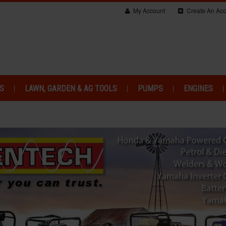
My Account
Create An Acc
S
LAWN, GARDEN & AG TOOLS
PUMPS
ENGINES