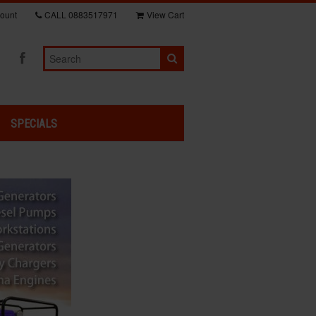
ount
CALL
0883517971
View Cart
SPECIALS