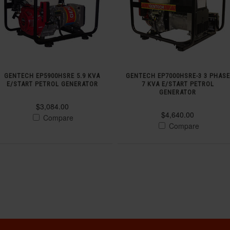
GENTECH EP5900HSRE 5.9 KVA
GENTECH EP7000HSRE-3 3 PHASE
E/START PETROL GENERATOR
7 KVA E/START PETROL
GENERATOR
$3,084.00
$4,640.00
Compare
Compare