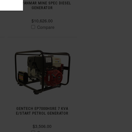
KVA YANMAR MINE SPEC DIESEL
GENERATOR
$10,626.00
Compare
GENTECH EP7000HSRE 7 KVA
E/START PETROL GENERATOR
$3,506.00