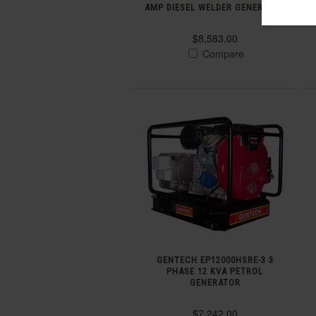
AMP DIESEL WELDER GENERATOR
$8,583.00
Compare
GENTECH EP12000HSRE-3 3
PHASE 12 KVA PETROL
GENERATOR
$7,242.00