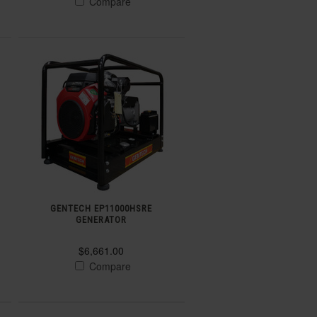
Compare
GENTECH EP11000HSRE
GENERATOR
$6,661.00
Compare