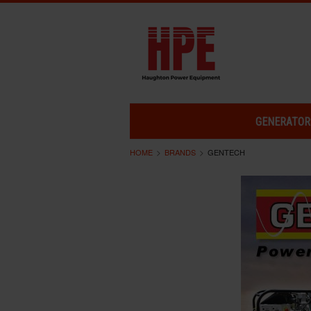
GENERATOR
HOME
BRANDS
GENTECH