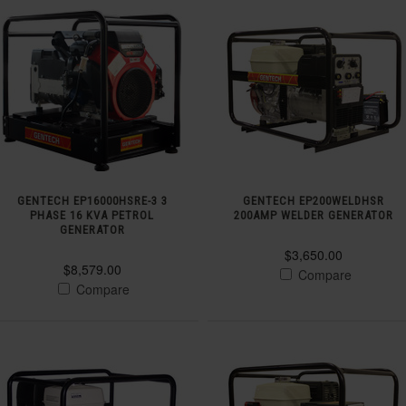
GENTECH EP16000HSRE-3 3
GENTECH EP200WELDHSR
PHASE 16 KVA PETROL
200AMP WELDER GENERATOR
GENERATOR
$3,650.00
$8,579.00
Compare
Compare