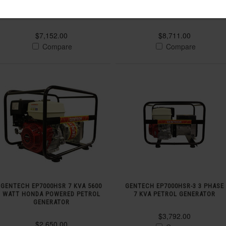
YANMAR ELECTRIC START DIESEL
YANMAR 3 PHASE DIESEL
GENERATOR
GENERATOR
$7,152.00
$8,711.00
Compare
Compare
GENTECH EP7000HSR 7 KVA 5600
GENTECH EP7000HSR-3 3 PHASE
WATT HONDA POWERED PETROL
7 KVA PETROL GENERATOR
GENERATOR
$3,792.00
$2,650.00