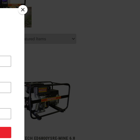
t by:
GENTECH ED6800YSRE-MINE 6.8