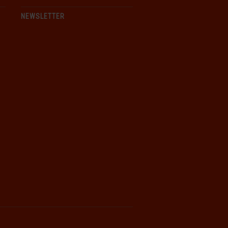
NEWSLETTER