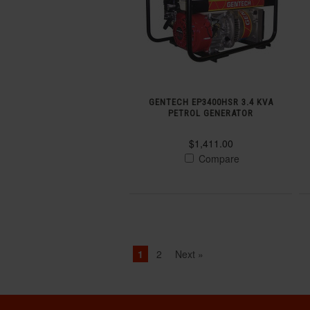
GENTECH EP3400HSR 3.4 KVA
PETROL GENERATOR
$1,411.00
Compare
1
2
Next »