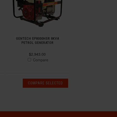
GENTECH EP8000HSR 8KVA
PETROL GENERATOR
$2,943.00
Compare