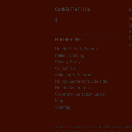
CONNECT WITH US
C
G
L
P
E
FURTHER INFO
S
Honda Parts & Support
Pellenc Catalog
Privacy Policy
Contact Us
Shipping & Returns
Honda Generators Adelaide
Honda Generators
Generator Selection Guide
Blog
Sitemap
All prices are in
AUD
. © 2026 Haughton Power Equip
Sitemap
|
Shopping Cart Software
by Bigcommerce