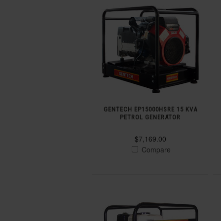
GENTECH EP15000HSRE 15 KVA
PETROL GENERATOR
$7,169.00
Compare