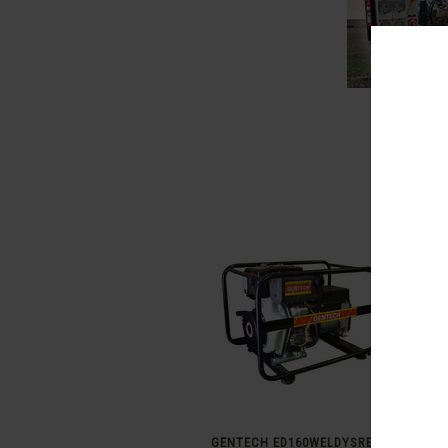
GENTECH ED160WELDYSRE 160