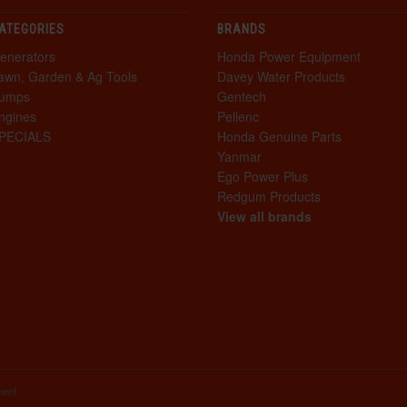
ATEGORIES
BRANDS
enerators
Honda Power Equipment
awn, Garden & Ag Tools
Davey Water Products
umps
Gentech
ngines
Pellenc
PECIALS
Honda Genuine Parts
Yanmar
Ego Power Plus
Redgum Products
View all brands
ment