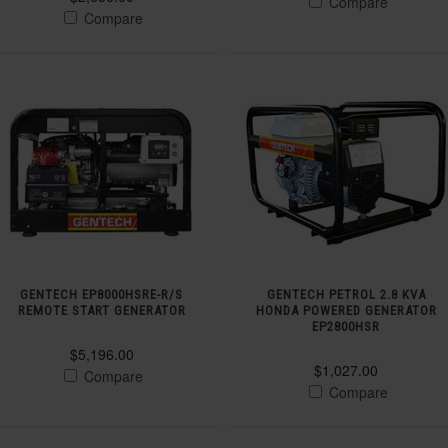
Compare
Compare
GENTECH EP8000HSRE-R/S
GENTECH PETROL 2.8 KVA
REMOTE START GENERATOR
HONDA POWERED GENERATOR
EP2800HSR
$5,196.00
$1,027.00
Compare
Compare