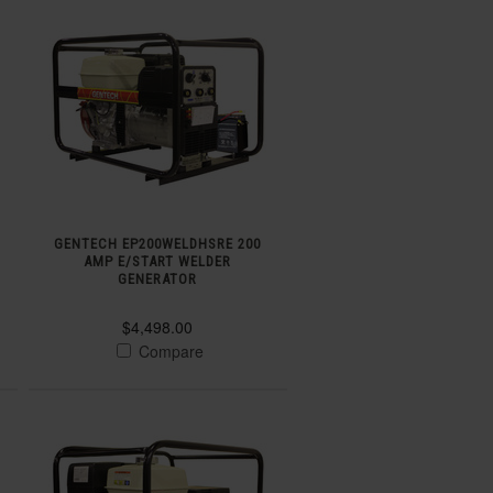
GENTECH EP200WELDHSRE 200
AMP E/START WELDER
GENERATOR
$4,498.00
Compare