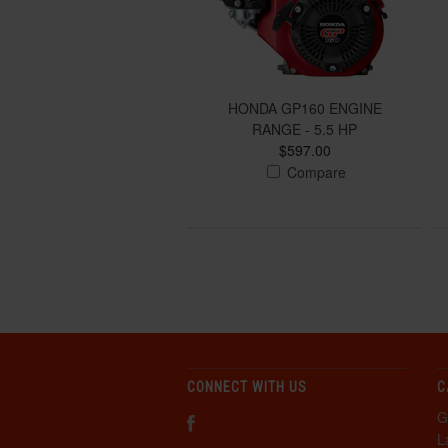
HONDA GP160 ENGINE
RANGE - 5.5 HP
$597.00
Compare
CONNECT WITH US
C
G
L