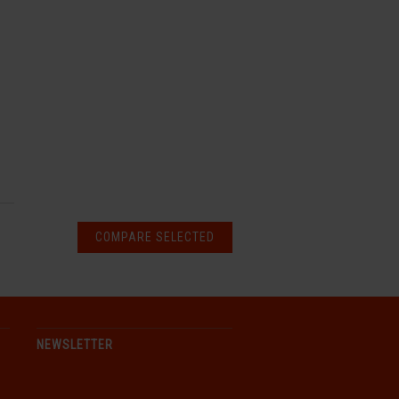
NEWSLETTER