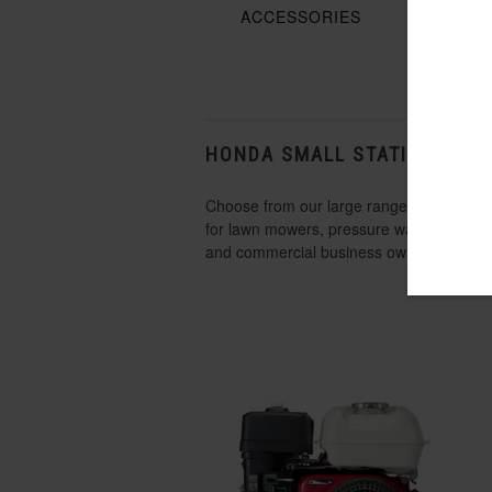
ACCESSORIES
SHO
HONDA SMALL STATIONARY 
Choose from our large range of small engi
for lawn mowers, pressure washers, gen
and commercial business owners. The benefi