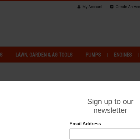
My Account
Create An Acc
S
LAWN, GARDEN & AG TOOLS
PUMPS
ENGINES