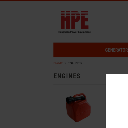
GENERATOR
HOME
ENGINES
ENGINES