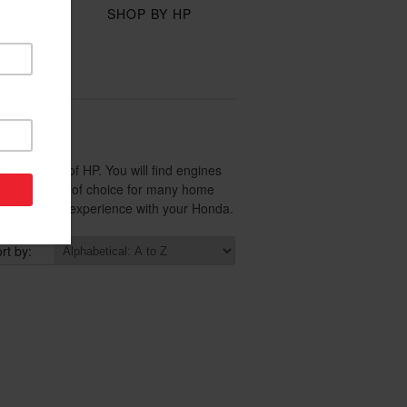
Y
SHOP BY HP
ION
 wide range of HP. You will find engines
small engine of choice for many home
tures you will experience with your Honda.
rt by: