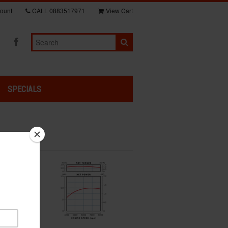
ount
CALL
0883517971
View Cart
SPECIALS