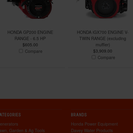
HONDA GP200 ENGINE
HONDA iGX700 ENGINE V-
RANGE - 6.5 HP
TWIN RANGE (excluding
$605.00
muffler)
$3,909.00
Compare
Compare
ATEGORIES
BRANDS
enerators
Honda Power Equipment
awn, Garden & Ag Tools
Davey Water Products