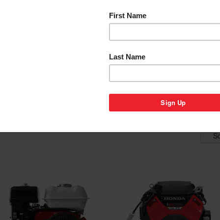
P BY STYLE
SHOP BY MODEL
SHOP B
APPLICAT
ENGINES
nes for sale below. Select from horizontal or vertical shaft models in a
erators, go karts and many more applications. Honda has become the 
ts of reliability, fuel efficiency, and easy starting are only a few fea
So