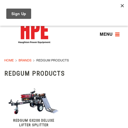
MENU
HOME
BRANDS
REDGUM PRODUCTS
REDGUM PRODUCTS
REDGUM GX200 DELUXE
LIFTER SPLITTER