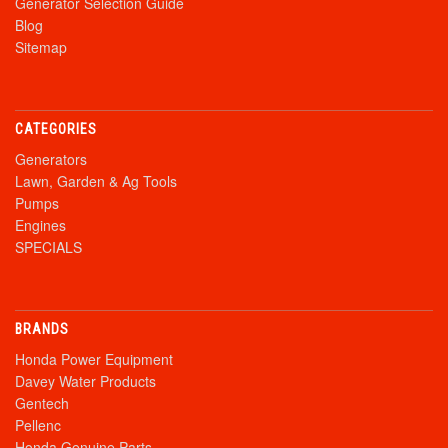
Generator Selection Guide
Blog
Sitemap
CATEGORIES
Generators
Lawn, Garden & Ag Tools
Pumps
Engines
SPECIALS
BRANDS
Honda Power Equipment
Davey Water Products
Gentech
Pellenc
Honda Genuine Parts