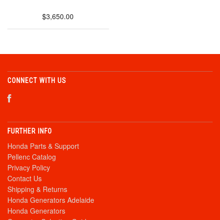
$3,650.00
CONNECT WITH US
FURTHER INFO
Honda Parts & Support
Pellenc Catalog
Privacy Policy
Contact Us
Shipping & Returns
Honda Generators Adelaide
Honda Generators