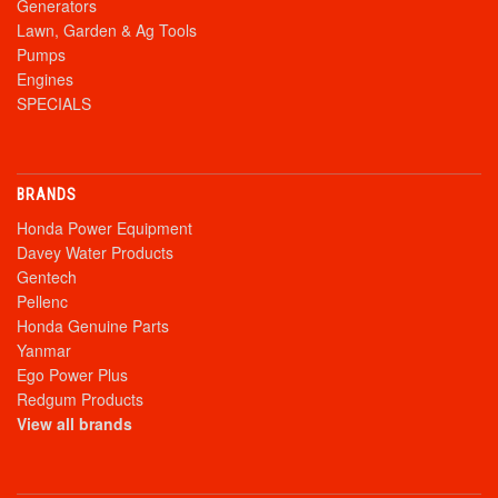
Generators
Lawn, Garden & Ag Tools
Pumps
Engines
SPECIALS
BRANDS
Honda Power Equipment
Davey Water Products
Gentech
Pellenc
Honda Genuine Parts
Yanmar
Ego Power Plus
Redgum Products
View all brands