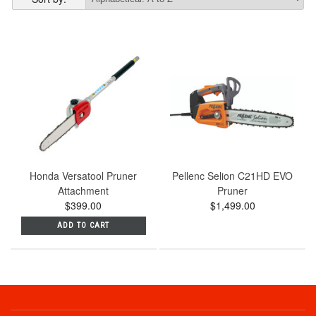
Honda Versatool Pruner
Pellenc Selion C21HD EVO
Attachment
Pruner
$399.00
$1,499.00
ADD TO CART