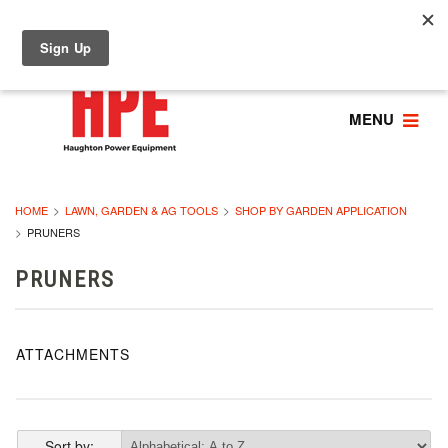
MENU
HOME
LAWN, GARDEN & AG TOOLS
SHOP BY GARDEN APPLICATION
PRUNERS
PRUNERS
ATTACHMENTS
Sort by: