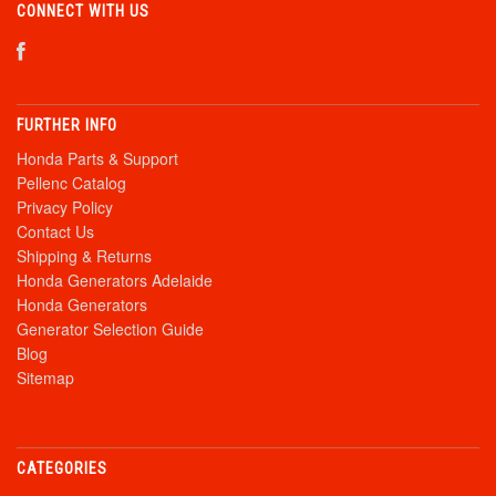
CONNECT WITH US
FURTHER INFO
Honda Parts & Support
Pellenc Catalog
Privacy Policy
Contact Us
Shipping & Returns
Honda Generators Adelaide
Honda Generators
Generator Selection Guide
Blog
Sitemap
CATEGORIES