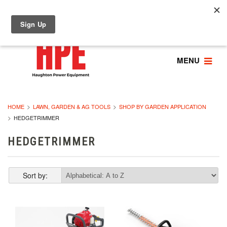
MENU
HOME
LAWN, GARDEN & AG TOOLS
SHOP BY GARDEN APPLICATION
HEDGETRIMMER
HEDGETRIMMER
Sort by: