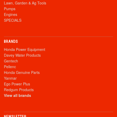
Lawn, Garden & Ag Tools
Pumps
Engines
SPECIALS
BRANDS
Honda Power Equipment
Davey Water Products
Gentech
Pellenc
Honda Genuine Parts
Yanmar
Ego Power Plus
Redgum Products
View all brands
NEWSLETTER