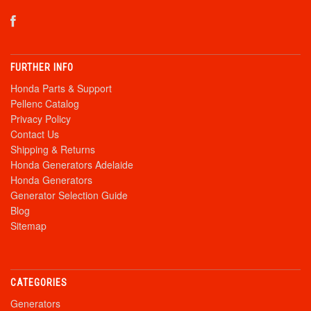
FURTHER INFO
Honda Parts & Support
Pellenc Catalog
Privacy Policy
Contact Us
Shipping & Returns
Honda Generators Adelaide
Honda Generators
Generator Selection Guide
Blog
Sitemap
CATEGORIES
Generators