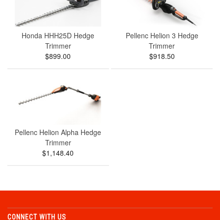
Honda HHH25D Hedge
Pellenc Helion 3 Hedge
Trimmer
Trimmer
$899.00
$918.50
Pellenc Helion Alpha Hedge
Trimmer
$1,148.40
CONNECT WITH US