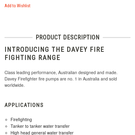
Add to Wishlist
PRODUCT DESCRIPTION
INTRODUCING THE DAVEY FIRE
FIGHTING RANGE
Class leading performance, Australian designed and made.
Davey Firefighter fire pumps are no. 1 in Australia and sold
worldwide.
APPLICATIONS
Firefighting
Tanker to tanker water transfer
High head general water transfer