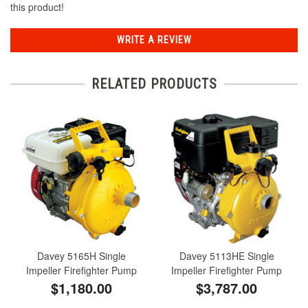
this product!
WRITE A REVIEW
RELATED PRODUCTS
Davey 5165H Single
Davey 5113HE Single
Impeller Firefighter Pump
Impeller Firefighter Pump
$1,180.00
$3,787.00