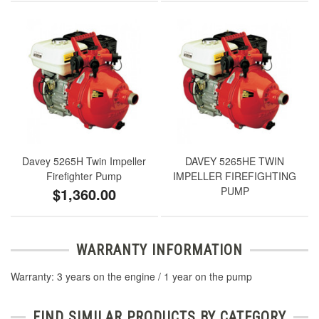
Davey 5265H Twin Impeller
DAVEY 5265HE TWIN
Firefighter Pump
IMPELLER FIREFIGHTING
$1,360.00
PUMP
WARRANTY INFORMATION
Warranty: 3 years on the engine / 1 year on the pump
FIND SIMILAR PRODUCTS BY CATEGORY