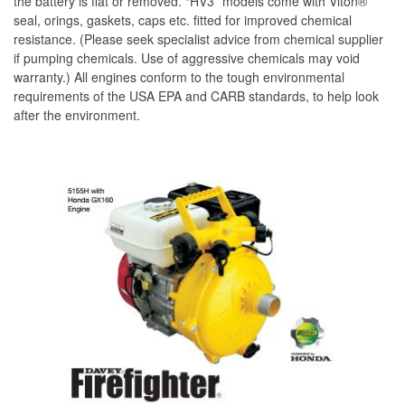
the battery is flat or removed. “HV3” models come with Viton®
seal, orings, gaskets, caps etc. fitted for improved chemical
resistance. (Please seek specialist advice from chemical supplier
if pumping chemicals. Use of aggressive chemicals may void
warranty.) All engines conform to the tough environmental
requirements of the USA EPA and CARB standards, to help look
after the environment.