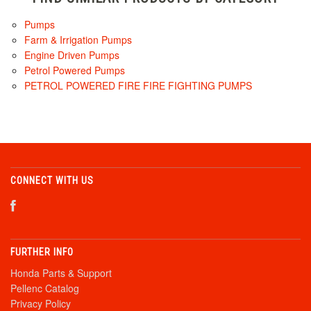
Pumps
Farm & Irrigation Pumps
Engine Driven Pumps
Petrol Powered Pumps
PETROL POWERED FIRE FIRE FIGHTING PUMPS
CONNECT WITH US
FURTHER INFO
Honda Parts & Support
Pellenc Catalog
Privacy Policy