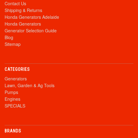
Contact Us
Shipping & Returns
Honda Generators Adelaide
Honda Generators
Generator Selection Guide
Blog
Sitemap
CATEGORIES
Generators
Lawn, Garden & Ag Tools
Pumps
Engines
SPECIALS
BRANDS