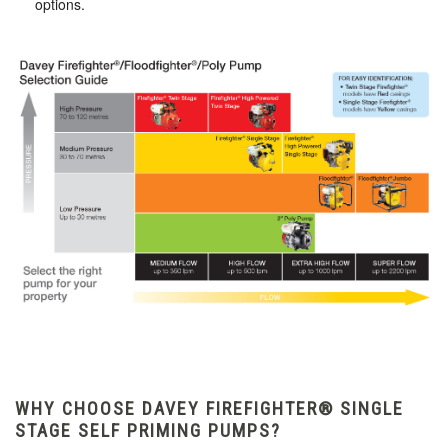
options.
WHY CHOOSE DAVEY FIREFIGHTER® SINGLE
STAGE SELF PRIMING PUMPS?