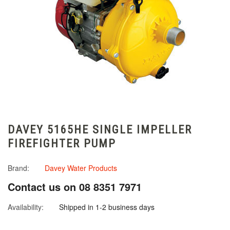
DAVEY 5165HE SINGLE IMPELLER
FIREFIGHTER PUMP
Brand:
Davey Water Products
Contact us on 08 8351 7971
Availability:
Shipped in 1-2 business days