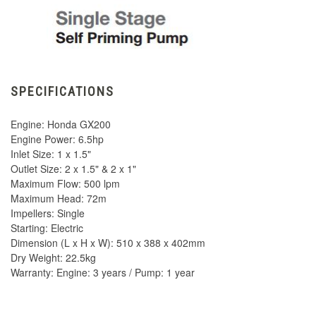
SPECIFICATIONS
Engine: Honda GX200
Engine Power: 6.5hp
Inlet Size: 1 x 1.5"
Outlet Size: 2 x 1.5" & 2 x 1"
Maximum Flow: 500 lpm
Maximum Head: 72m
Impellers: Single
Starting: Electric
Dimension (L x H x W): 510 x 388 x 402mm
Dry Weight: 22.5kg
Warranty: Engine: 3 years / Pump: 1 year