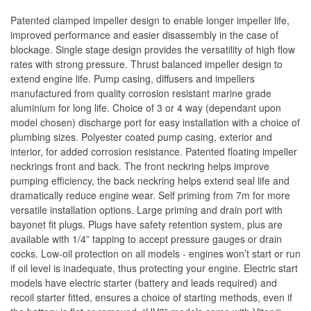
Patented clamped impeller design to enable longer impeller life,
improved performance and easier disassembly in the case of
blockage. Single stage design provides the versatility of high flow
rates with strong pressure. Thrust balanced impeller design to
extend engine life. Pump casing, diffusers and impellers
manufactured from quality corrosion resistant marine grade
aluminium for long life. Choice of 3 or 4 way (dependant upon
model chosen) discharge port for easy installation with a choice of
plumbing sizes. Polyester coated pump casing, exterior and
interior, for added corrosion resistance. Patented floating impeller
neckrings front and back. The front neckring helps improve
pumping efficiency, the back neckring helps extend seal life and
dramatically reduce engine wear. Self priming from 7m for more
versatile installation options. Large priming and drain port with
bayonet fit plugs. Plugs have safety retention system, plus are
available with 1/4” tapping to accept pressure gauges or drain
cocks. Low-oil protection on all models - engines won’t start or run
if oil level is inadequate, thus protecting your engine. Electric start
models have electric starter (battery and leads required) and
recoil starter fitted, ensures a choice of starting methods, even if