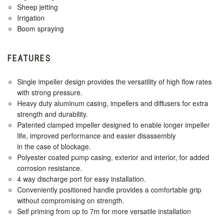
Sheep jetting
Irrigation
Boom spraying
FEATURES
Single impeller design provides the versatility of high flow rates
with strong pressure.
Heavy duty aluminum casing, impellers and diffusers for extra
strength and durability.
Patented clamped impeller designed to enable longer impeller
life, improved performance and easier disassembly
in the case of blockage.
Polyester coated pump casing, exterior and interior, for added
corrosion resistance.
4 way discharge port for easy installation.
Conveniently positioned handle provides a comfortable grip
without compromising on strength.
Self priming from up to 7m for more versatile installation