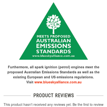
Furthermore, all spark ignition (petrol) engines meet the
proposed Australian Emissions Standards as well as the
existing European and US emissions regulations.
Visit
www.blueskyalliance.com.au
PRODUCT REVIEWS
This product hasn't received any reviews yet. Be the first to review