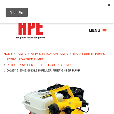
MENU
HOME
PUMPS
FARM & IRRIGATION PUMPS
ENGINE DRIVEN PUMPS
PETROL POWERED PUMPS
PETROL POWERED FIRE FIRE FIGHTING PUMPS
DAVEY 5165HE SINGLE IMPELLER FIREFIGHTER PUMP