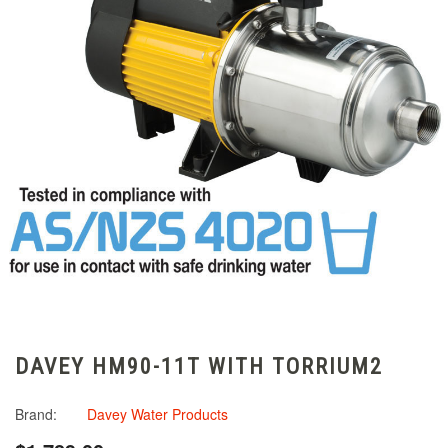
DAVEY HM90-11T WITH TORRIUM2
Brand:
Davey Water Products