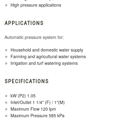
High pressure applications
APPLICATIONS
Automatic pressure system for:
Household and domestic water supply
Farming and agricultural water systems
Irrigation and turf watering systems
SPECIFICATIONS
kW (P2) 1.05
Inlet/Outlet 1 1/4" (F) / 1"(M)
Maximum Flow 120 lpm
Maximum Pressure 585 kPa