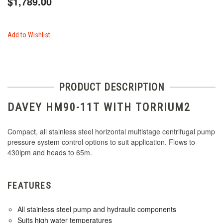
$1,789.00
Add to Wishlist
PRODUCT DESCRIPTION
DAVEY HM90-11T WITH TORRIUM2
Compact, all stainless steel horizontal multistage centrifugal pump
pressure system control options to suit application. Flows to
430lpm and heads to 65m.
FEATURES
All stainless steel pump and hydraulic components
Suits high water temperatures