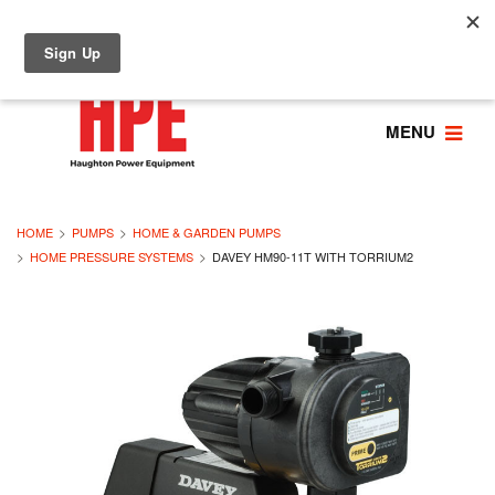
MENU
HOME
PUMPS
HOME & GARDEN PUMPS
HOME PRESSURE SYSTEMS
DAVEY HM90-11T WITH TORRIUM2