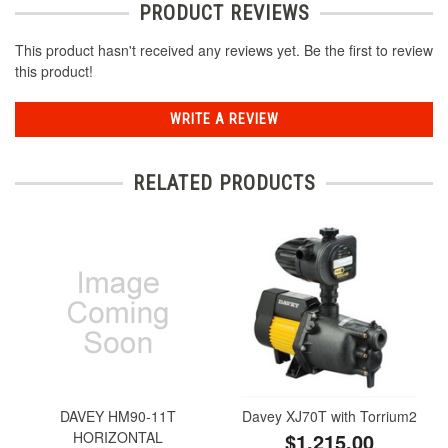
PRODUCT REVIEWS
This product hasn't received any reviews yet. Be the first to review
this product!
WRITE A REVIEW
RELATED PRODUCTS
DAVEY HM90-11T
Davey XJ70T with Torrium2
HORIZONTAL
$1,215.00