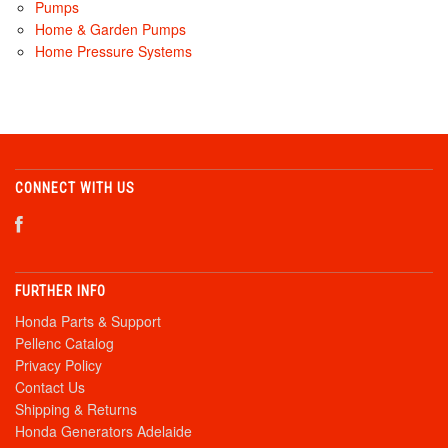
Pumps
Home & Garden Pumps
Home Pressure Systems
CONNECT WITH US
FURTHER INFO
Honda Parts & Support
Pellenc Catalog
Privacy Policy
Contact Us
Shipping & Returns
Honda Generators Adelaide