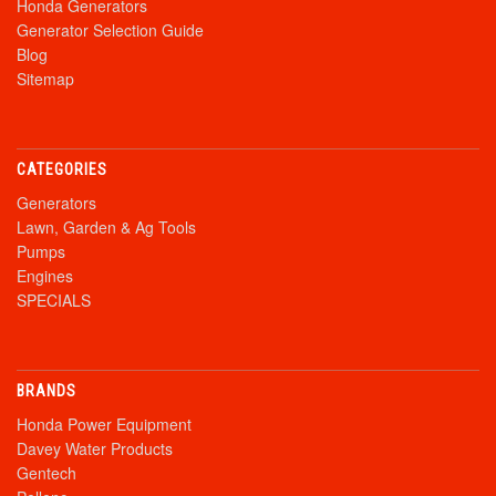
Honda Generators
Generator Selection Guide
Blog
Sitemap
CATEGORIES
Generators
Lawn, Garden & Ag Tools
Pumps
Engines
SPECIALS
BRANDS
Honda Power Equipment
Davey Water Products
Gentech