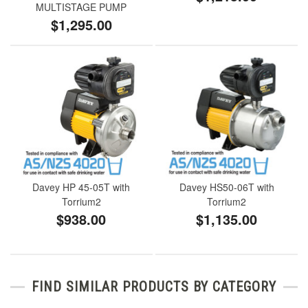
MULTISTAGE PUMP
$1,295.00
Davey HP 45-05T with
Davey HS50-06T with
Torrium2
Torrium2
$938.00
$1,135.00
FIND SIMILAR PRODUCTS BY CATEGORY