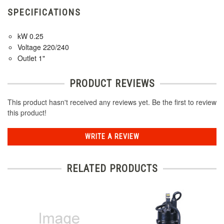
SPECIFICATIONS
kW 0.25
Voltage 220/240
Outlet 1"
PRODUCT REVIEWS
This product hasn't received any reviews yet. Be the first to review
this product!
WRITE A REVIEW
RELATED PRODUCTS