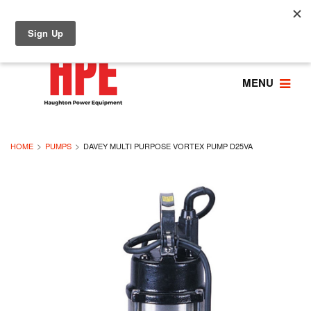
MENU
HOME
PUMPS
DAVEY MULTI PURPOSE VORTEX PUMP D25VA