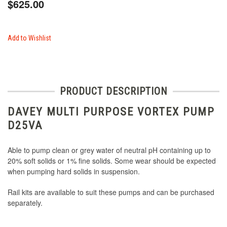
$625.00
Add to Wishlist
PRODUCT DESCRIPTION
DAVEY MULTI PURPOSE VORTEX PUMP
D25VA
Able to pump clean or grey water of neutral pH containing up to
20% soft solids or 1% fine solids. Some wear should be expected
when pumping hard solids in suspension.
Rail kits are available to suit these pumps and can be purchased
separately.