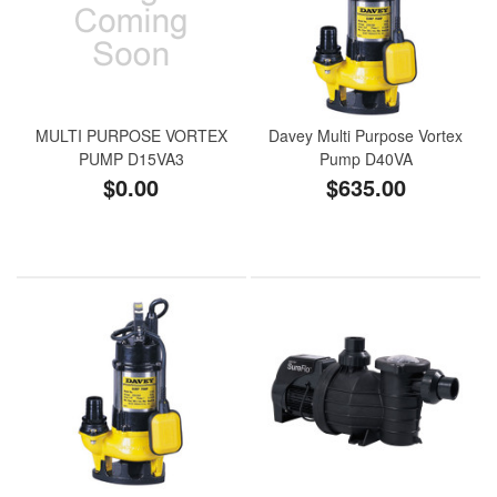
MULTI PURPOSE VORTEX
Davey Multi Purpose Vortex
PUMP D15VA3
Pump D40VA
$0.00
$635.00