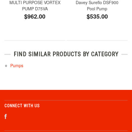
MULTI PURPOSE VORTEX
Davey Sureflo DSF900
PUMP D75VA
Pool Pump
$962.00
$535.00
FIND SIMILAR PRODUCTS BY CATEGORY
Pumps
CONNECT WITH US