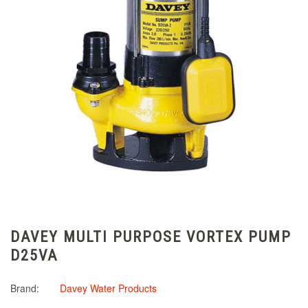
DAVEY MULTI PURPOSE VORTEX PUMP
D25VA
Brand:
Davey Water Products