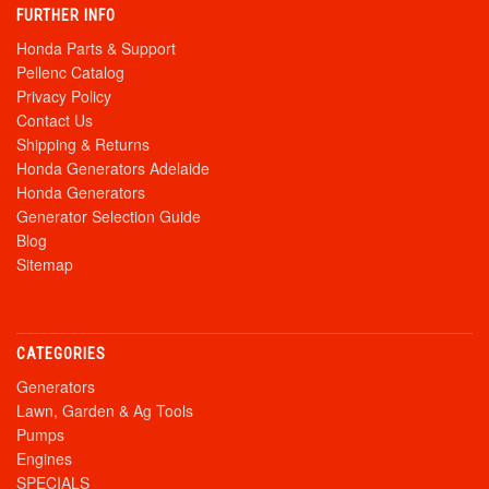
FURTHER INFO
Honda Parts & Support
Pellenc Catalog
Privacy Policy
Contact Us
Shipping & Returns
Honda Generators Adelaide
Honda Generators
Generator Selection Guide
Blog
Sitemap
CATEGORIES
Generators
Lawn, Garden & Ag Tools
Pumps
Engines
SPECIALS