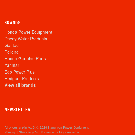
BRANDS
Honda Power Equipment
Davey Water Products
Gentech
Pellenc
Honda Genuine Parts
Yanmar
Ego Power Plus
Redgum Products
View all brands
NEWSLETTER
All prices are in
AUD
. © 2026 Haughton Power Equipment
Sitemap
|
Shopping Cart Software
by Bigcommerce