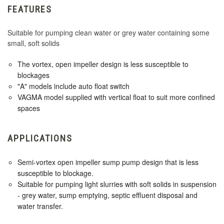
FEATURES
Suitable for pumping clean water or grey water containing some
small, soft solids
The vortex, open impeller design is less susceptible to
blockages
"A" models include auto float switch
VAGMA model supplied with vertical float to suit more confined
spaces
APPLICATIONS
Semi-vortex open impeller sump pump design that is less
susceptible to blockage.
Suitable for pumping light slurries with soft solids in suspension
- grey water, sump emptying, septic effluent disposal and
water transfer.