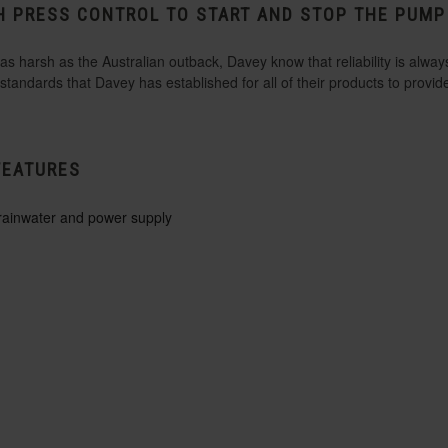
H PRESS CONTROL TO START AND STOP THE PUM
 harsh as the Australian outback, Davey know that reliability is always
tandards that Davey has established for all of their products to provi
FEATURES
 rainwater and power supply