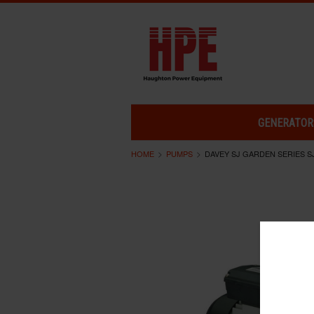
GENERATOR
HOME
PUMPS
DAVEY SJ GARDEN SERIES S