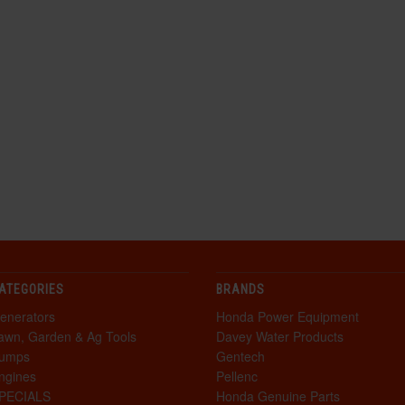
ATEGORIES
BRANDS
enerators
Honda Power Equipment
awn, Garden & Ag Tools
Davey Water Products
umps
Gentech
ngines
Pellenc
PECIALS
Honda Genuine Parts