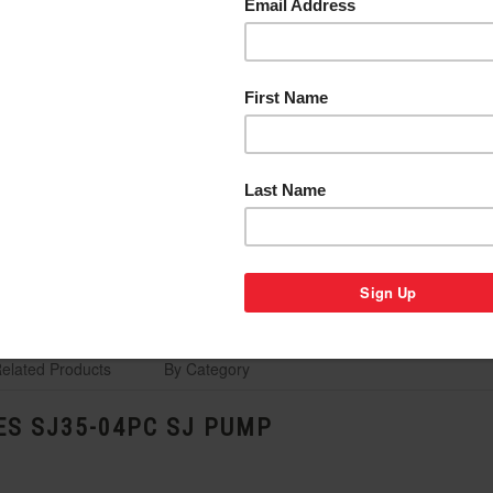
elated Products
By Category
ES SJ35-04PC SJ PUMP