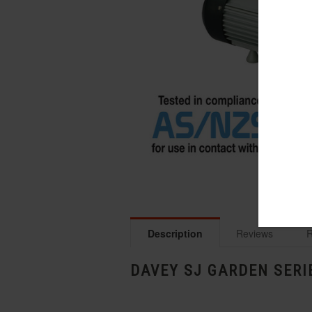
Description
Reviews
R
DAVEY SJ GARDEN SERI