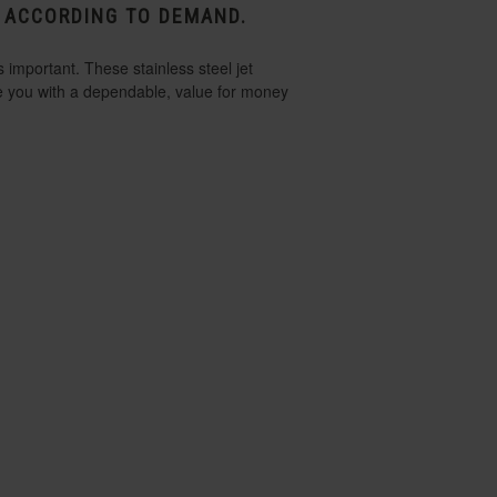
P ACCORDING TO DEMAND.
 important. These stainless steel jet
de you with a dependable, value for money