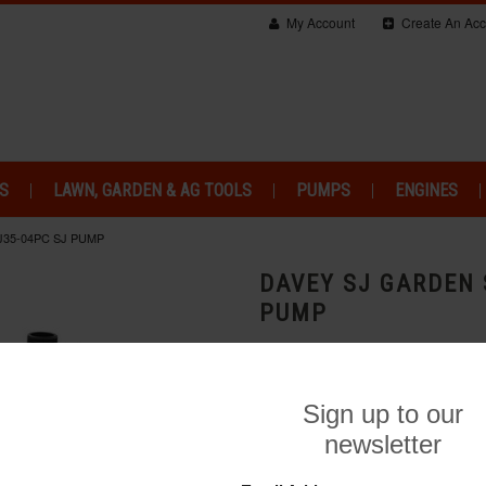
My Account
Create An Acc
S
LAWN, GARDEN & AG TOOLS
PUMPS
ENGINES
J35-04PC SJ PUMP
DAVEY SJ GARDEN 
PUMP
Brand:
Davey Water Product
$637.00
Add to Wishlist