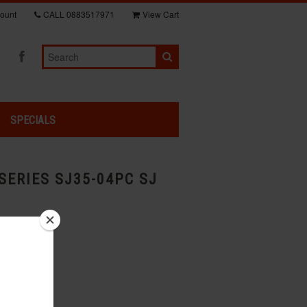
ount
CALL
0883517971
View Cart
SPECIALS
SERIES SJ35-04PC SJ
s