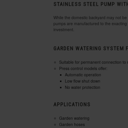
STAINLESS STEEL PUMP WIT
While the domestic backyard may not be as
pumps are manufactured to the exacting s
investment.
GARDEN WATERING SYSTEM 
Suitable for permanent connection to
Press control models offer:
Automatic operation
Low flow shut down
No water protection
APPLICATIONS
Garden watering
Garden hoses