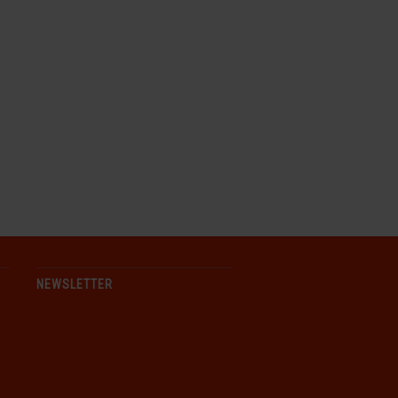
NEWSLETTER