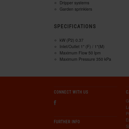
Dripper systems
Garden sprinklers
SPECIFICATIONS
kW (P2) 0.37
Inlet/Outlet 1" (F) / 1"(M)
Maximum Flow 50 lpm
Maximum Pressure 350 kPa
CONNECT WITH US
C
G
L
P
E
FURTHER INFO
S