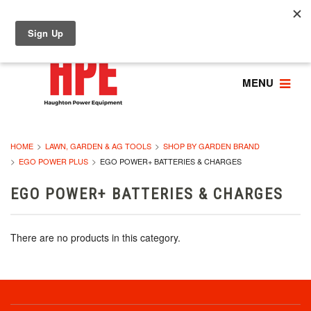
MENU
HOME
LAWN, GARDEN & AG TOOLS
SHOP BY GARDEN BRAND
EGO POWER PLUS
EGO POWER+ BATTERIES & CHARGES
EGO POWER+ BATTERIES & CHARGES
There are no products in this category.