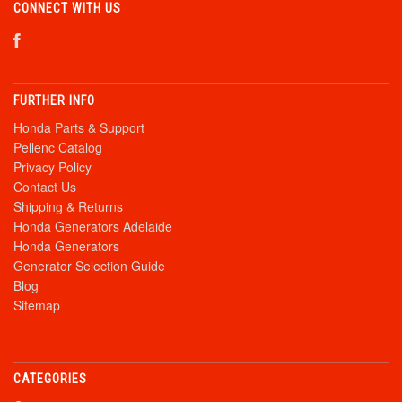
CONNECT WITH US
FURTHER INFO
Honda Parts & Support
Pellenc Catalog
Privacy Policy
Contact Us
Shipping & Returns
Honda Generators Adelaide
Honda Generators
Generator Selection Guide
Blog
Sitemap
CATEGORIES