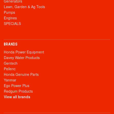
Generators
Lawn, Garden & Ag Tools
Pumps
Engines
SPECIALS
BRANDS
Honda Power Equipment
Davey Water Products
Gentech
Pellenc
Honda Genuine Parts
Yanmar
Ego Power Plus
Redgum Products
View all brands