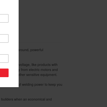
eanest power around, powerful
quency and voltage, like products with
um efficiency from electric motors and
evisions and other sensitive equipment.
 200 Amps of welding power to keep you
and builders when an economical and