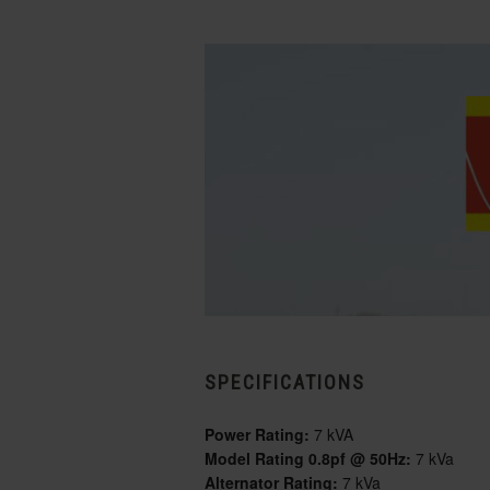
SPECIFICATIONS
Power Rating:
7 kVA
Model Rating 0.8pf @ 50Hz:
7 kVa
Alternator Rating:
7 kVa