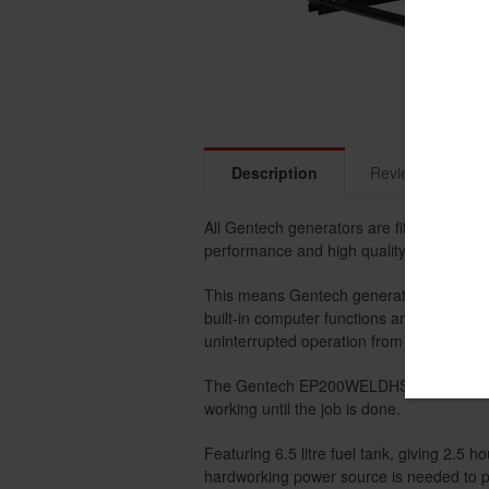
Description
Reviews
R
All Gentech generators are fitted with hi
performance and high quality output powe
This means Gentech generators are the id
built-in computer functions and micro-co
uninterrupted operation from sensitive ap
The Gentech EP200WELDHSR is a 7 kVA p
working until the job is done.
Featuring 6.5 litre fuel tank, giving 2.5
hardworking power source is needed to pr