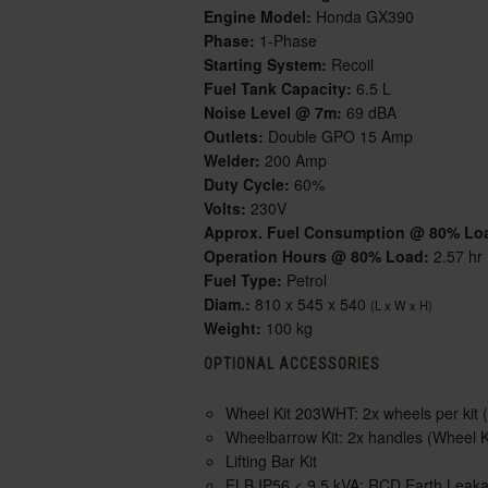
Engine Model:
Honda GX390
Phase:
1-Phase
Starting System:
Recoil
Fuel Tank Capacity:
6.5 L
Noise Level @ 7m:
69 dBA
Outlets:
Double GPO 15 Amp
Welder:
200 Amp
Duty Cycle:
60%
Volts:
230V
Approx. Fuel Consumption @ 80% Lo
Operation Hours @ 80% Load:
2.57 hr
Fuel Type:
Petrol
Diam.:
810 x 545 x 540
(L x W x H)
Weight:
100 kg
OPTIONAL ACCESSORIES
Wheel Kit 203WHT:
2x wheels per kit (
Wheelbarrow Kit:
2x handles (Wheel Ki
Lifting Bar Kit
ELB IP56 < 9.5 kVA:
RCD Earth Leakage