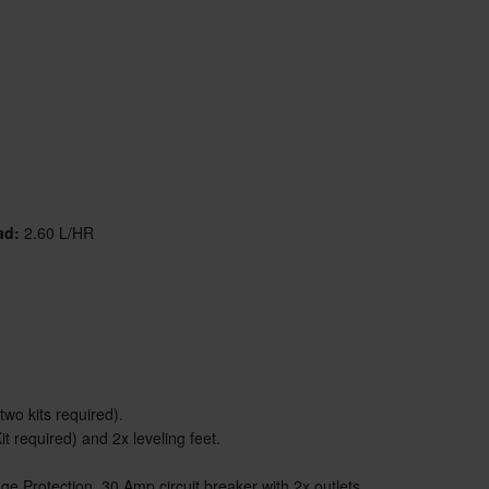
ad:
2.60 L/HR
two kits required).
t required) and 2x leveling feet.
 Protection, 30 Amp circuit breaker with 2x outlets.