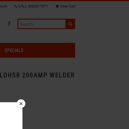
ount
CALL
0883517971
View Cart
SPECIALS
LDHSR 200AMP WELDER
usiness days