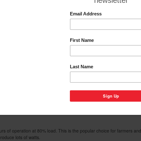
Add to Wishlist
elated Products
Warranty
By Category
gh quality, Italian made NSM Alternators. NSM Alternators boast the cl
r with less than 6% Total Harmonic Distortion.
eal power source when using precision equipment requiring stable fre
mputer controlled appliances. With Gentech generators you'll get maxim
pliances, including: power inverters, battery chargers, power tools, tel
ortable welder/generator powered by Honda petrol engine. Supplying
 hours of operation at 80% load. This is the popular choice for farmers 
oduce lots of watts.