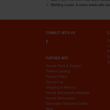
Welding Leads:
8 metre leads with cl
CONNECT WITH US
C
G
L
P
E
FURTHER INFO
S
Honda Parts & Support
Pellenc Catalog
Privacy Policy
Contact Us
Shipping & Returns
Honda Generators Adelaide
Honda Generators
Generator Selection Guide
Blog