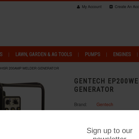
My Account
Create An Acc
S
LAWN, GARDEN & AG TOOLS
PUMPS
ENGINES
DHSR 200AMP WELDER GENERATOR
GENTECH EP200WE
GENERATOR
Brand:
Gentech
$3,650.00
Availability:
Shipped in 1-2 b