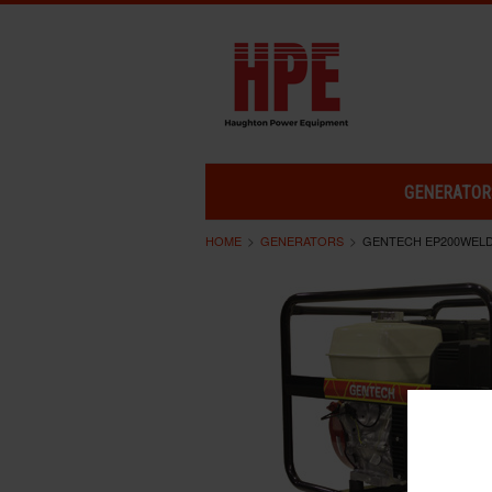
GENERATOR
HOME
GENERATORS
GENTECH EP200WEL