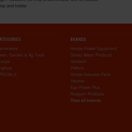
amp and holder
ATEGORIES
BRANDS
enerators
Honda Power Equipment
awn, Garden & Ag Tools
Davey Water Products
umps
Gentech
ngines
Pellenc
PECIALS
Honda Genuine Parts
Yanmar
Ego Power Plus
Redgum Products
View all brands