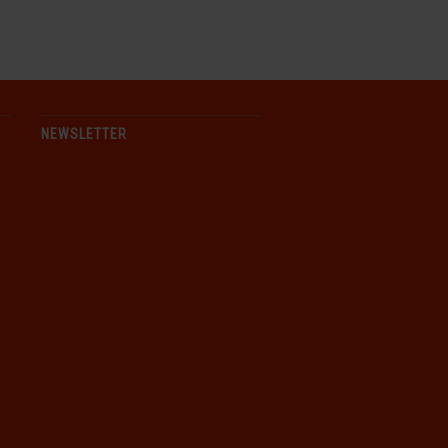
NEWSLETTER