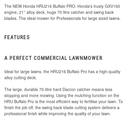
The NEW Honda HRU216 Buffalo PRO. Honda's trusty GXV160
engine, 21'' alloy deck, huge 70 litre catcher and swing back
blades. The ideal mower for Professionals for large sized lawns.
FEATURES
A PERFECT COMMERCIAL LAWNMOWER
Ideal for large lawns, the HRU216 Buffalo Pro has a high-quality
alloy cutting deck.
The large, durable 70-litre hard Dacron catcher means less
stopping and more mowing. Using the mulching function on the
HRU Buffalo Pro is the most efficient way to fertilise your lawn. To
finish the job off, the swing back blade cutting system delivers a
professional finish while improving the quality of your lawn.