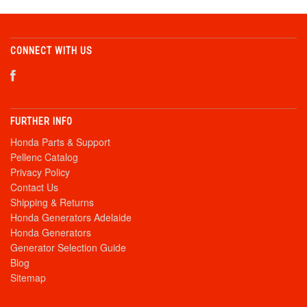
CONNECT WITH US
FURTHER INFO
Honda Parts & Support
Pellenc Catalog
Privacy Policy
Contact Us
Shipping & Returns
Honda Generators Adelaide
Honda Generators
Generator Selection Guide
Blog
Sitemap