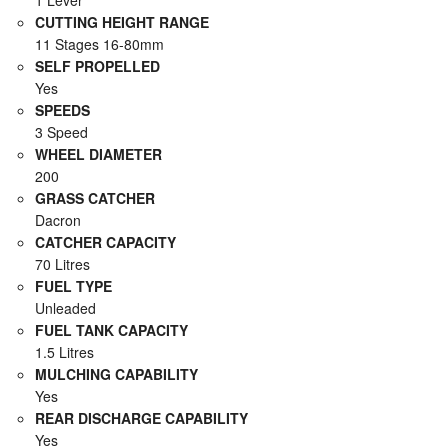
1 Lever
CUTTING HEIGHT RANGE
11 Stages 16-80mm
SELF PROPELLED
Yes
SPEEDS
3 Speed
WHEEL DIAMETER
200
GRASS CATCHER
Dacron
CATCHER CAPACITY
70 Litres
FUEL TYPE
Unleaded
FUEL TANK CAPACITY
1.5 Litres
MULCHING CAPABILITY
Yes
REAR DISCHARGE CAPABILITY
Yes