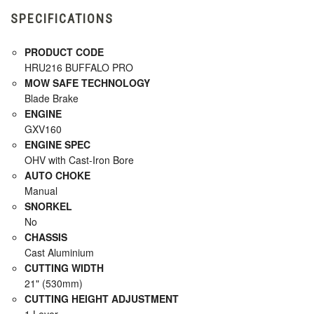
SPECIFICATIONS
PRODUCT CODE
HRU216 BUFFALO PRO
MOW SAFE TECHNOLOGY
Blade Brake
ENGINE
GXV160
ENGINE SPEC
OHV with Cast-Iron Bore
AUTO CHOKE
Manual
SNORKEL
No
CHASSIS
Cast Aluminium
CUTTING WIDTH
21" (530mm)
CUTTING HEIGHT ADJUSTMENT