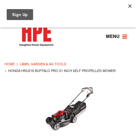
MENU
HOME
LAWN, GARDEN & AG TOOLS
HONDA HRU216 BUFFALO PRO 21 INCH SELF PROPELLED MOWER