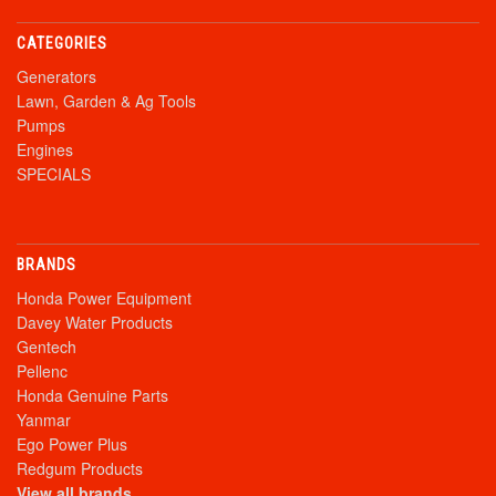
CATEGORIES
Generators
Lawn, Garden & Ag Tools
Pumps
Engines
SPECIALS
BRANDS
Honda Power Equipment
Davey Water Products
Gentech
Pellenc
Honda Genuine Parts
Yanmar
Ego Power Plus
Redgum Products
View all brands