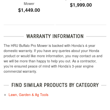
Mower
$1,999.00
$1,449.00
WARRANTY INFORMATION
The HRU Buffalo Pro Mower is backed with Honda’s 4-year
domestic warranty. If you have any queries about your Honda
product or would like more information, you may contact us and
we will be more than happy to help you out. As a contractor,
you’re ensured peace of mind with Honda’s 3-year engine
commercial warranty.
FIND SIMILAR PRODUCTS BY CATEGORY
Lawn, Garden & Ag Tools