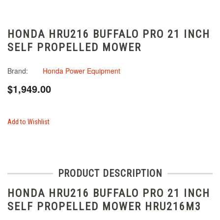
HONDA HRU216 BUFFALO PRO 21 INCH
SELF PROPELLED MOWER
Brand:
Honda Power Equipment
$1,949.00
Add to Wishlist
PRODUCT DESCRIPTION
HONDA HRU216 BUFFALO PRO 21 INCH
SELF PROPELLED MOWER HRU216M3