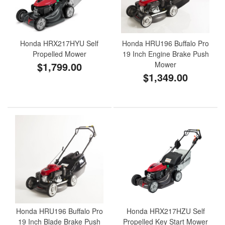
Honda HRX217HYU Self
Honda HRU196 Buffalo Pro
Propelled Mower
19 Inch Engine Brake Push
$1,799.00
Mower
$1,349.00
Honda HRU196 Buffalo Pro
Honda HRX217HZU Self
19 Inch Blade Brake Push
Propelled Key Start Mower