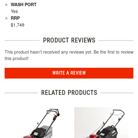
WASH PORT
Yes
RRP
$1,749
PRODUCT REVIEWS
This product hasn't received any reviews yet. Be the first to review
this product!
WRITE A REVIEW
RELATED PRODUCTS