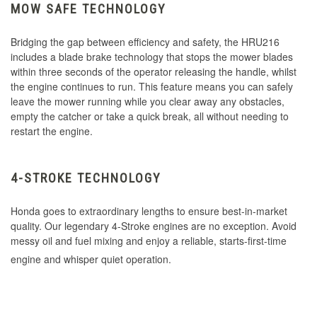
MOW SAFE TECHNOLOGY
Bridging the gap between efficiency and safety, the HRU216
includes a blade brake technology that stops the mower blades
within three seconds of the operator releasing the handle, whilst
the engine continues to run. This feature means you can safely
leave the mower running while you clear away any obstacles,
empty the catcher or take a quick break, all without needing to
restart the engine.
4-STROKE TECHNOLOGY
Honda goes to extraordinary lengths to ensure best-in-market
quality. Our legendary 4-Stroke engines are no exception. Avoid
messy oil and fuel mixing and enjoy a reliable, starts-first-time
engine and whisper quiet operation.