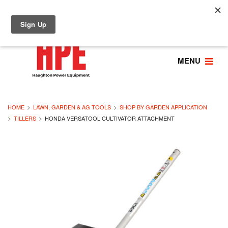
MENU
HOME
LAWN, GARDEN & AG TOOLS
SHOP BY GARDEN APPLICATION
TILLERS
HONDA VERSATOOL CULTIVATOR ATTACHMENT