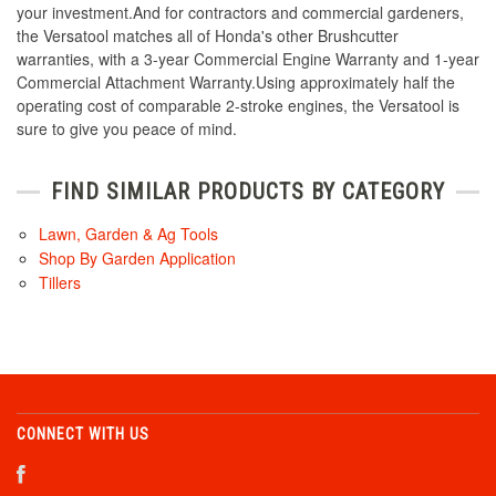
your investment.And for contractors and commercial gardeners,
the Versatool matches all of Honda's other Brushcutter
warranties, with a 3-year Commercial Engine Warranty and 1-year
Commercial Attachment Warranty.Using approximately half the
operating cost of comparable 2-stroke engines, the Versatool is
sure to give you peace of mind.
FIND SIMILAR PRODUCTS BY CATEGORY
Lawn, Garden & Ag Tools
Shop By Garden Application
Tillers
CONNECT WITH US