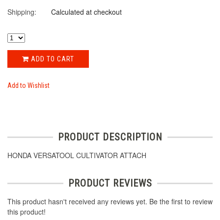
Shipping:
Calculated at checkout
ADD TO CART
Add to Wishlist
PRODUCT DESCRIPTION
HONDA VERSATOOL CULTIVATOR ATTACH
PRODUCT REVIEWS
This product hasn't received any reviews yet. Be the first to review
this product!