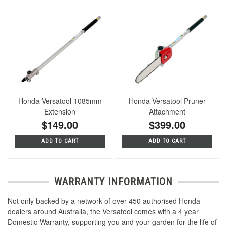
Honda Versatool 1085mm
Honda Versatool Pruner
Extension
Attachment
$149.00
$399.00
ADD TO CART
ADD TO CART
WARRANTY INFORMATION
Not only backed by a network of over 450 authorised Honda
dealers around Australia, the Versatool comes with a 4 year
Domestic Warranty, supporting you and your garden for the life of