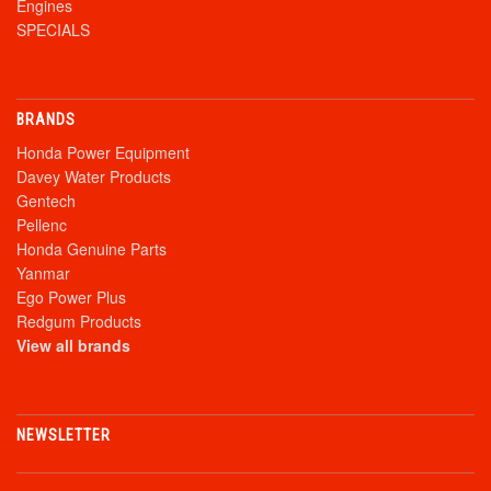
Engines
SPECIALS
BRANDS
Honda Power Equipment
Davey Water Products
Gentech
Pellenc
Honda Genuine Parts
Yanmar
Ego Power Plus
Redgum Products
View all brands
NEWSLETTER