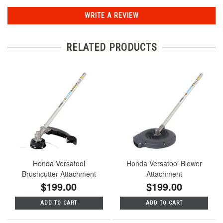
WRITE A REVIEW
RELATED PRODUCTS
Honda Versatool
Honda Versatool Blower
Brushcutter Attachment
Attachment
$199.00
$199.00
ADD TO CART
ADD TO CART