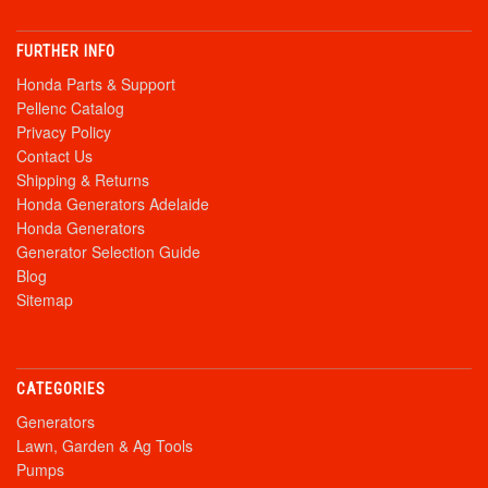
FURTHER INFO
Honda Parts & Support
Pellenc Catalog
Privacy Policy
Contact Us
Shipping & Returns
Honda Generators Adelaide
Honda Generators
Generator Selection Guide
Blog
Sitemap
CATEGORIES
Generators
Lawn, Garden & Ag Tools
Pumps