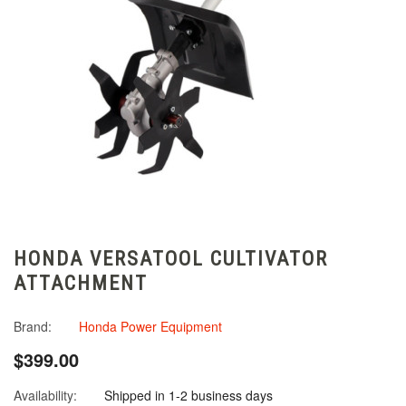
HONDA VERSATOOL CULTIVATOR
ATTACHMENT
Brand:
Honda Power Equipment
$399.00
Availability:
Shipped in 1-2 business days