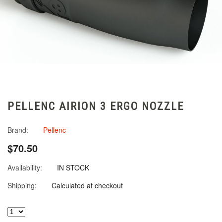
PELLENC AIRION 3 ERGO NOZZLE
Brand:
Pellenc
$70.50
Availability:
IN STOCK
Shipping:
Calculated at checkout