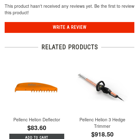
This product hasn't received any reviews yet. Be the first to review
this product!
WRITE A REVIEW
RELATED PRODUCTS
Pellenc Helion Deflector
Pellenc Helion 3 Hedge
$83.60
Trimmer
$918.50
ADD TO CART