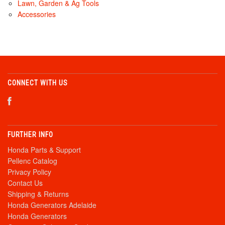
Lawn, Garden & Ag Tools
Accessories
CONNECT WITH US
FURTHER INFO
Honda Parts & Support
Pellenc Catalog
Privacy Policy
Contact Us
Shipping & Returns
Honda Generators Adelaide
Honda Generators