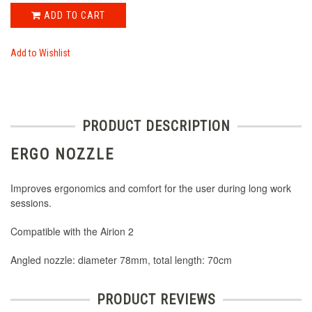
ADD TO CART
Add to Wishlist
PRODUCT DESCRIPTION
ERGO NOZZLE
Improves ergonomics and comfort for the user during long work
sessions.
Compatible with the Airion 2
Angled nozzle: diameter 78mm, total length: 70cm
PRODUCT REVIEWS