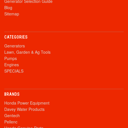
Generator Selection Guide
Blog
Sitemap
CATEGORIES
Generators
Lawn, Garden & Ag Tools
Pumps
Engines
SPECIALS
BRANDS
Honda Power Equipment
Davey Water Products
Gentech
Pellenc