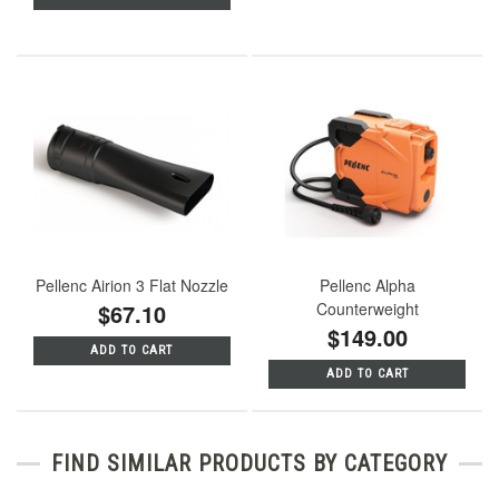
Pellenc Airion 3 Flat Nozzle
Pellenc Alpha
$67.10
Counterweight
$149.00
ADD TO CART
ADD TO CART
FIND SIMILAR PRODUCTS BY CATEGORY