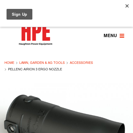
MENU
HOME
LAWN, GARDEN & AG TOOLS
ACCESSORIES
PELLENC AIRION 3 ERGO NOZZLE