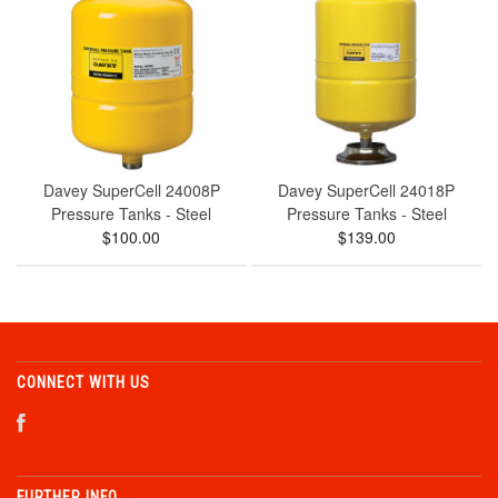
Davey SuperCell 24008P
Davey SuperCell 24018P
Pressure Tanks - Steel
Pressure Tanks - Steel
$100.00
$139.00
CONNECT WITH US
FURTHER INFO