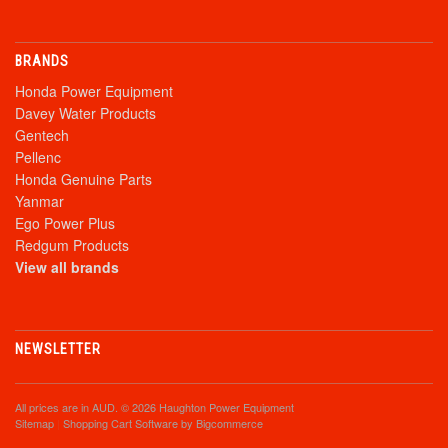
BRANDS
Honda Power Equipment
Davey Water Products
Gentech
Pellenc
Honda Genuine Parts
Yanmar
Ego Power Plus
Redgum Products
View all brands
NEWSLETTER
All prices are in
AUD
. © 2026 Haughton Power Equipment
Sitemap
|
Shopping Cart Software
by Bigcommerce