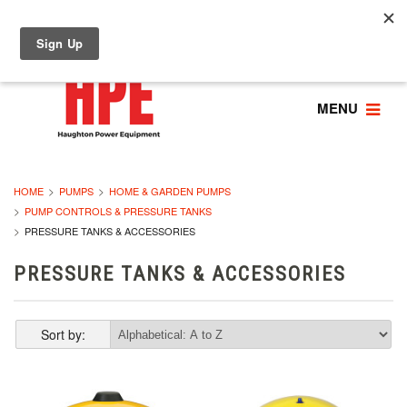
MENU
HOME
PUMPS
HOME & GARDEN PUMPS
PUMP CONTROLS & PRESSURE TANKS
PRESSURE TANKS & ACCESSORIES
PRESSURE TANKS & ACCESSORIES
Sort by: