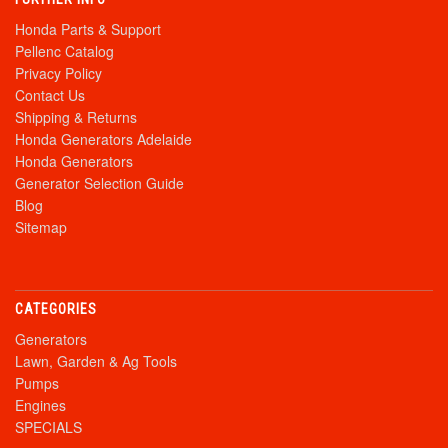
Honda Parts & Support
Pellenc Catalog
Privacy Policy
Contact Us
Shipping & Returns
Honda Generators Adelaide
Honda Generators
Generator Selection Guide
Blog
Sitemap
CATEGORIES
Generators
Lawn, Garden & Ag Tools
Pumps
Engines
SPECIALS