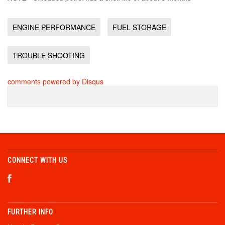
ENGINE PERFORMANCE
FUEL STORAGE
TROUBLE SHOOTING
comments powered by
Disqus
CONNECT WITH US
FURTHER INFO