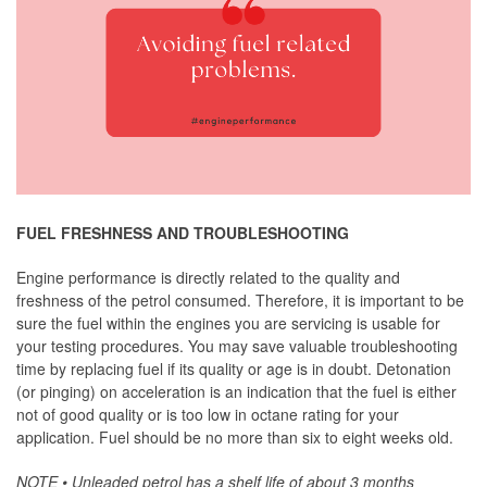
FUEL FRESHNESS AND TROUBLESHOOTING
Engine performance is directly related to the quality and
freshness of the petrol consumed. Therefore, it is important to be
sure the fuel within the engines you are servicing is usable for
your testing procedures. You may save valuable troubleshooting
time by replacing fuel if its quality or age is in doubt. Detonation
(or pinging) on acceleration is an indication that the fuel is either
not of good quality or is too low in octane rating for your
application. Fuel should be no more than six to eight weeks old.
NOTE • Unleaded petrol has a shelf life of about 3 months