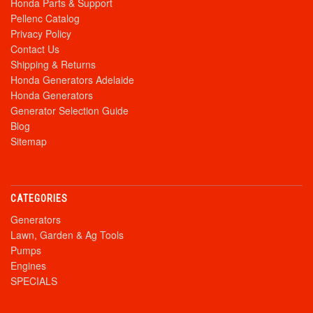
Honda Parts & Support
Pellenc Catalog
Privacy Policy
Contact Us
Shipping & Returns
Honda Generators Adelaide
Honda Generators
Generator Selection Guide
Blog
Sitemap
CATEGORIES
Generators
Lawn, Garden & Ag Tools
Pumps
Engines
SPECIALS