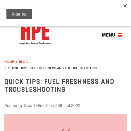
MENU
HOME
BLOG
QUICK TIPS: FUEL FRESHNESS AND TROUBLESHOOTING
QUICK TIPS: FUEL FRESHNESS AND
TROUBLESHOOTING
Posted by
Stuart Hinsliff
on 20th Jul 2022