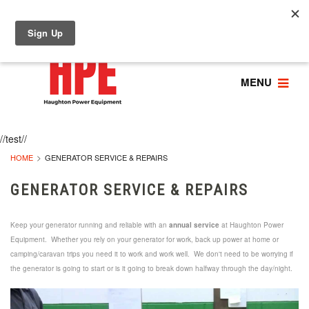
MENU
//test//
HOME
GENERATOR SERVICE & REPAIRS
GENERATOR SERVICE & REPAIRS
Keep your generator running and reliable with an
annual service
at Haughton Power
Equipment. Whether you rely on your generator for work, back up power at home or
camping/caravan trips you need it to work and work well. We don't need to be worrying if
the generator is going to start or is it going to break down halfway through the day/night.