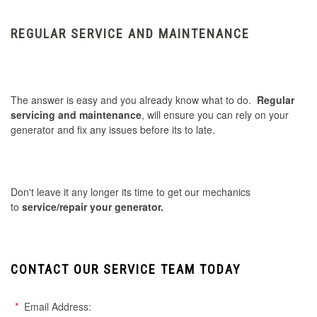
REGULAR SERVICE AND MAINTENANCE
The answer is easy and you already know what to do.
Regular
servicing and maintenance
, will ensure you can rely on your
generator and fix any issues before its to late.
Don't leave it any longer its time to get our mechanics
to
service/repair your generator.
CONTACT OUR SERVICE TEAM TODAY
*
Email Address: