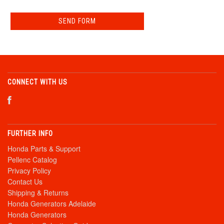
CONNECT WITH US
FURTHER INFO
Honda Parts & Support
Pellenc Catalog
Privacy Policy
Contact Us
Shipping & Returns
Honda Generators Adelaide
Honda Generators