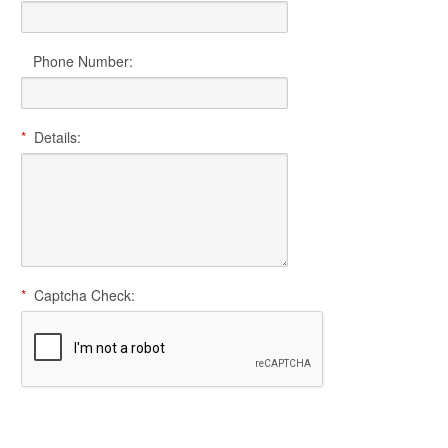
Phone Number:
*
Details:
*
Captcha Check: