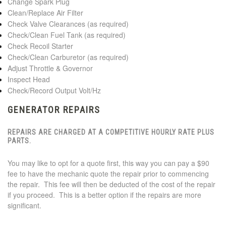
Change Spark Plug
Clean/Replace Air Filter
Check Valve Clearances (as required)
Check/Clean Fuel Tank (as required)
Check Recoil Starter
Check/Clean Carburetor (as required)
Adjust Throttle & Governor
Inspect Head
Check/Record Output Volt/Hz
GENERATOR REPAIRS
REPAIRS ARE CHARGED AT A COMPETITIVE
HOURLY RATE PLUS
PARTS
.
You may like to opt for a quote first, this way you can pay a $90
fee to have the mechanic quote the repair prior to commencing
the repair. This fee will then be deducted of the cost of the repair
if you proceed. This is a better option if the repairs are more
significant.