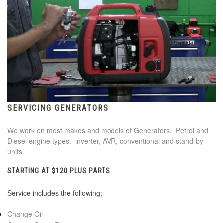
SERVICING GENERATORS
We work on most makes and models of Generators. Petrol and
Diesel engine types. inverter, AVR, conventional and stand-by
units.
STARTING AT $120 PLUS PARTS
Service includes the following;
Change Oil