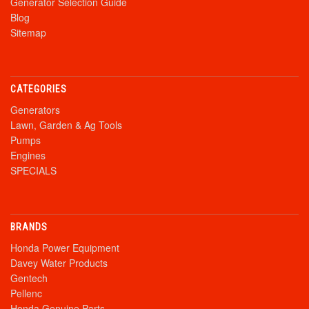
Generator Selection Guide
Blog
Sitemap
CATEGORIES
Generators
Lawn, Garden & Ag Tools
Pumps
Engines
SPECIALS
BRANDS
Honda Power Equipment
Davey Water Products
Gentech
Pellenc
Honda Genuine Parts