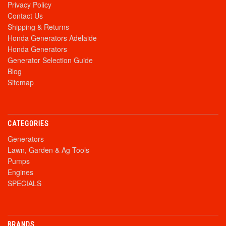
Privacy Policy
Contact Us
Shipping & Returns
Honda Generators Adelaide
Honda Generators
Generator Selection Guide
Blog
Sitemap
CATEGORIES
Generators
Lawn, Garden & Ag Tools
Pumps
Engines
SPECIALS
BRANDS