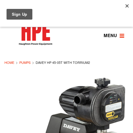
MENU
HOME
PUMPS
DAVEY HP 45-05T WITH TORRIUM2