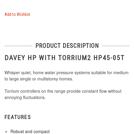
Add to Wishlist
PRODUCT DESCRIPTION
DAVEY HP WITH TORRIUM2 HP45-05T
Whisper quiet, home water pressure systems suitable for medium
to large single or multistorey homes.
Torrium controllers on the range provide constant flow without
annoying fluctuations.
FEATURES
Robust and compact