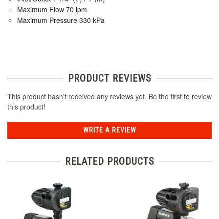
Maximum Flow 70 lpm
Maximum Pressure 330 kPa
PRODUCT REVIEWS
This product hasn't received any reviews yet. Be the first to review
this product!
WRITE A REVIEW
RELATED PRODUCTS