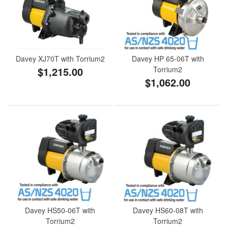
Davey XJ70T with Torrium2
Davey HP 65-06T with
$1,215.00
Torrium2
$1,062.00
Davey HS50-06T with
Davey HS60-08T with
Torrium2
Torrium2