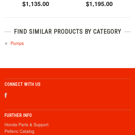
$1,135.00
$1,195.00
FIND SIMILAR PRODUCTS BY CATEGORY
Pumps
CONNECT WITH US
FURTHER INFO
Honda Parts & Support
Pellenc Catalog