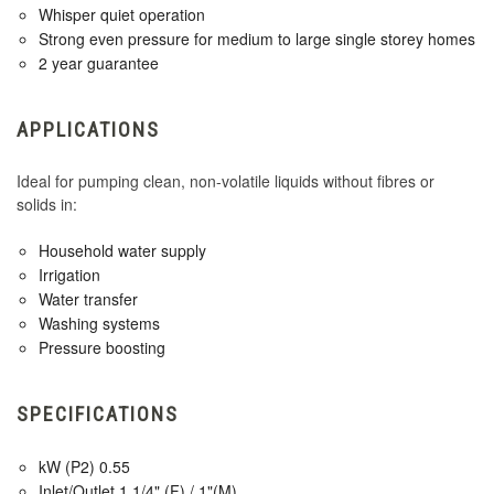
Whisper quiet operation
Strong even pressure for medium to large single storey homes
2 year guarantee
APPLICATIONS
Ideal for pumping clean, non-volatile liquids without fibres or
solids in:
Household water supply
Irrigation
Water transfer
Washing systems
Pressure boosting
SPECIFICATIONS
kW (P2) 0.55
Inlet/Outlet 1 1/4" (F) / 1"(M)