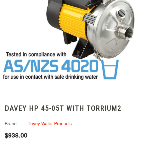
DAVEY HP 45-05T WITH TORRIUM2
Brand:
Davey Water Products
$938.00