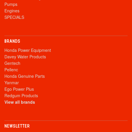
Pumps
Engines
SPECIALS
BRANDS
Honda Power Equipment
Davey Water Products
Gentech
Pellenc
Honda Genuine Parts
Yanmar
Ego Power Plus
Redgum Products
View all brands
NEWSLETTER