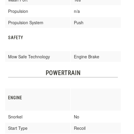
Propulsion
n/a
Propulsion System
Push
SAFETY
Mow Safe Technology
Engine Brake
POWERTRAIN
ENGINE
Snorkel
No
Start Type
Recoil