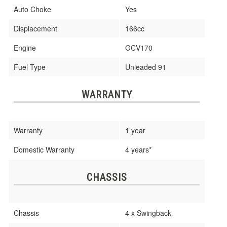
Auto Choke
Yes
Displacement
166cc
Engine
GCV170
Fuel Type
Unleaded 91
WARRANTY
Warranty
1 year
Domestic Warranty
4 years*
CHASSIS
Chassis
4 x Swingback