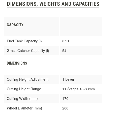
DIMENSIONS, WEIGHTS AND CAPACITIES
CAPACITY
Fuel Tank Capacity (l)
0.91
Grass Catcher Capacity (l)
54
DIMENSIONS
Cutting Height Adjustment
1 Lever
Cutting Height Range
11 Stages 16-80mm
Cutting Width (mm)
470
Wheel Diameter (mm)
200