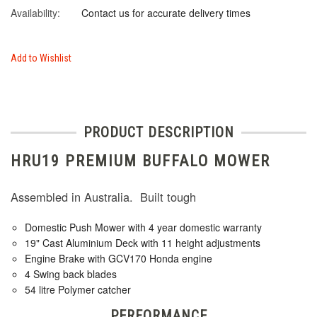
Availability:
Contact us for accurate delivery times
Add to Wishlist
PRODUCT DESCRIPTION
HRU19 PREMIUM BUFFALO MOWER
Assembled in Australia. Built tough
Domestic Push Mower with 4 year domestic warranty
19" Cast Aluminium Deck with 11 height adjustments
Engine Brake with GCV170 Honda engine
4 Swing back blades
54 litre Polymer catcher
PERFORMANCE