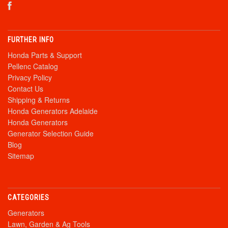
FURTHER INFO
Honda Parts & Support
Pellenc Catalog
Privacy Policy
Contact Us
Shipping & Returns
Honda Generators Adelaide
Honda Generators
Generator Selection Guide
Blog
Sitemap
CATEGORIES
Generators
Lawn, Garden & Ag Tools