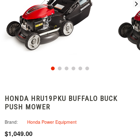
HONDA HRU19PKU BUFFALO BUCK
PUSH MOWER
Brand:
Honda Power Equipment
$1,049.00