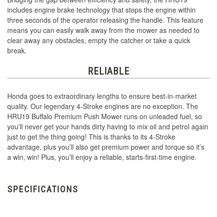
includes engine brake technology that stops the engine within
three seconds of the operator releasing the handle. This feature
means you can easily walk away from the mower as needed to
clear away any obstacles, empty the catcher or take a quick
break.
RELIABLE
Honda goes to extraordinary lengths to ensure best-in-market
quality. Our legendary 4-Stroke engines are no exception. The
HRU19 Buffalo Premium Push Mower runs on unleaded fuel, so
you'll never get your hands dirty having to mix oil and petrol again
just to get the thing going! This is thanks to its 4-Stroke
advantage, plus you’ll also get premium power and torque so it’s
a win, win! Plus, you’ll enjoy a reliable, starts-first-time engine.
SPECIFICATIONS