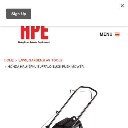
MENU
HOME
LAWN, GARDEN & AG TOOLS
HONDA HRU19PKU BUFFALO BUCK PUSH MOWER