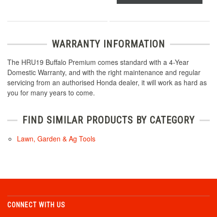
WARRANTY INFORMATION
The HRU19 Buffalo Premium comes standard with a 4-Year
Domestic Warranty, and with the right maintenance and regular
servicing from an authorised Honda dealer, it will work as hard as
you for many years to come.
FIND SIMILAR PRODUCTS BY CATEGORY
Lawn, Garden & Ag Tools
CONNECT WITH US