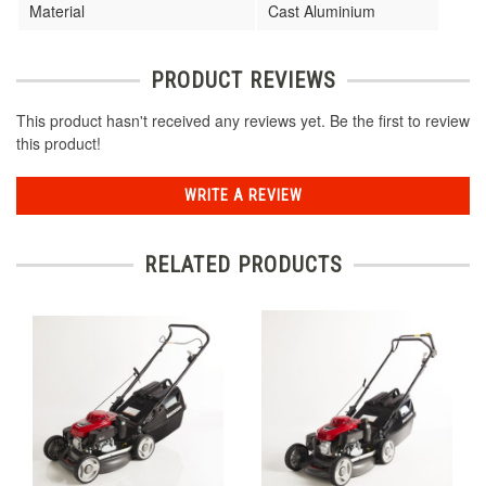
Material
Cast Aluminium
PRODUCT REVIEWS
This product hasn't received any reviews yet. Be the first to review
this product!
WRITE A REVIEW
RELATED PRODUCTS