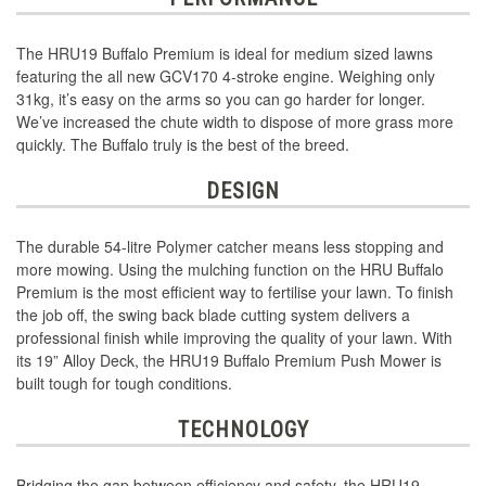
The HRU19 Buffalo Premium is ideal for medium sized lawns
featuring the all new GCV170 4-stroke engine. Weighing only
31kg, it’s easy on the arms so you can go harder for longer.
We’ve increased the chute width to dispose of more grass more
quickly. The Buffalo truly is the best of the breed.
DESIGN
The durable 54-litre Polymer catcher means less stopping and
more mowing. Using the mulching function on the HRU Buffalo
Premium is the most efficient way to fertilise your lawn. To finish
the job off, the swing back blade cutting system delivers a
professional finish while improving the quality of your lawn. With
its 19” Alloy Deck, the HRU19 Buffalo Premium Push Mower is
built tough for tough conditions.
TECHNOLOGY
Bridging the gap between efficiency and safety, the HRU19