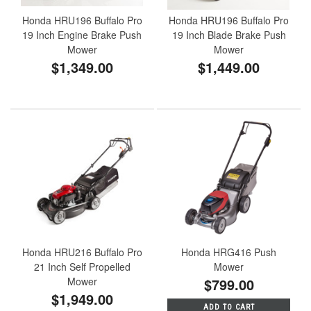
Honda HRU196 Buffalo Pro
Honda HRU196 Buffalo Pro
19 Inch Engine Brake Push
19 Inch Blade Brake Push
Mower
Mower
$1,349.00
$1,449.00
Honda HRU216 Buffalo Pro
Honda HRG416 Push
21 Inch Self Propelled
Mower
Mower
$799.00
$1,949.00
ADD TO CART