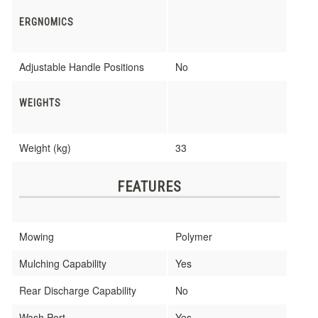
ERGNOMICS
Adjustable Handle Positions
No
WEIGHTS
Weight (kg)
33
FEATURES
Mowing
Polymer
Mulching Capability
Yes
Rear Discharge Capability
No
Wash Port
Yes